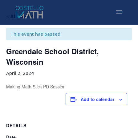
« All Events
This event has passed.
Greendale School District,
Wisconsin
April 2, 2024
Making Math Stick PD Session
Add to calendar
DETAILS
Date: