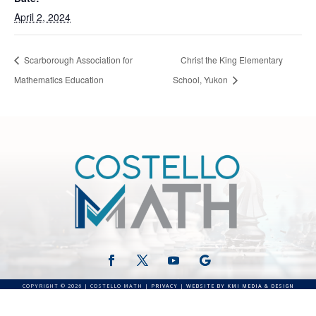
April 2, 2024
Scarborough Association for
Christ the King Elementary
Mathematics Education
School, Yukon
COPYRIGHT © 2026 | COSTELLO MATH |
PRIVACY
|
WEBSITE BY KMI MEDIA & DESIGN