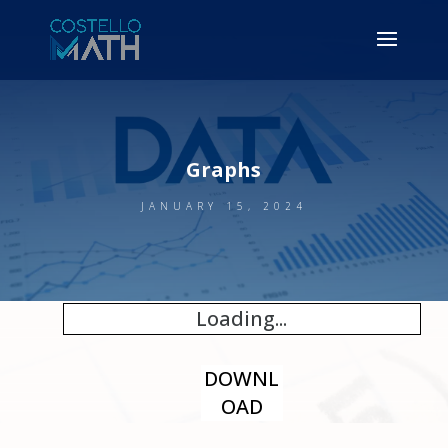
Graphs
JANUARY 15, 2024
Loading...
DOWNL
OAD