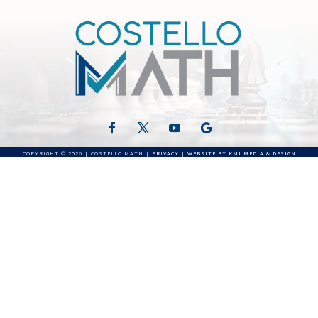
COPYRIGHT © 2026 | COSTELLO MATH |
PRIVACY
|
WEBSITE BY KMI MEDIA & DESIGN