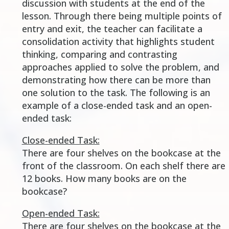
discussion with students at the end of the
lesson. Through there being multiple points of
entry and exit, the teacher can facilitate a
consolidation activity that highlights student
thinking, comparing and contrasting
approaches applied to solve the problem, and
demonstrating how there can be more than
one solution to the task. The following is an
example of a close-ended task and an open-
ended task:
Close-ended Task:
There are four shelves on the bookcase at the
front of the classroom. On each shelf there are
12 books. How many books are on the
bookcase?
Open-ended Task:
There are four shelves on the bookcase at the