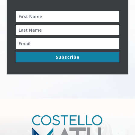
Subscribe