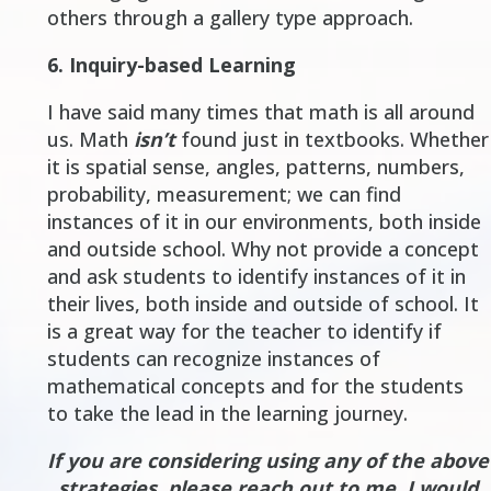
others through a gallery type approach.
6.
Inquiry-based Learning
I have said many times that
math is all around
us
. Math
isn’t
found just in textbooks. Whether
it is spatial sense, angles, patterns, numbers,
probability, measurement; we can find
instances of it in our environments, both inside
and outside school. Why not provide a concept
and ask students to identify instances of it in
their lives, both inside and outside of school. It
is a great way for the teacher to identify if
students can recognize instances of
mathematical concepts and for the students
to take the lead in the learning journey.
If you are considering using any of the above
strategies, please reach out to me. I would