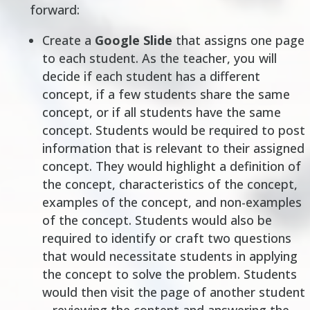
forward:
Create a
Google Slide
that assigns one page
to each student. As the teacher, you will
decide if each student has a different
concept, if a few students share the same
concept, or if all students have the same
concept. Students would be required to post
information that is relevant to their assigned
concept. They would highlight a definition of
the concept, characteristics of the concept,
examples of the concept, and non-examples
of the concept. Students would also be
required to identify or craft two questions
that would necessitate students in applying
the concept to solve the problem. Students
would then
visit
the page of another student