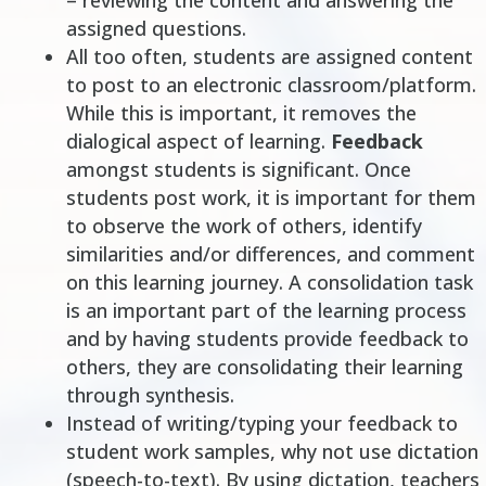
– reviewing the content and answering the
assigned questions.
All too often, students are assigned content
to post to an electronic classroom/platform.
While this is important, it removes the
dialogical aspect of learning.
Feedback
amongst students is significant. Once
students post work, it is important for them
to observe the work of others, identify
similarities and/or differences, and comment
on this learning journey. A consolidation task
is an important part of the learning process
and by having students provide feedback to
others, they are consolidating their learning
through synthesis.
Instead of
writing/typing
your feedback to
student work samples, why not use dictation
(speech-to-text). By using dictation, teachers