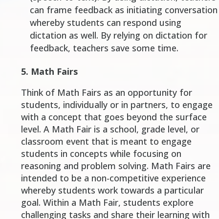
can frame feedback as initiating conversation
whereby students can respond using
dictation as well. By relying on dictation for
feedback, teachers save some time.
5.
Math Fairs
Think of Math Fairs as an opportunity for
students, individually or in partners, to engage
with a concept that goes beyond the surface
level. A Math Fair is a school, grade level, or
classroom event that is meant to engage
students in concepts while focusing on
reasoning and problem solving. Math Fairs are
intended to be a non-competitive experience
whereby students work towards a particular
goal. Within a Math Fair, students explore
challenging tasks and share their learning with