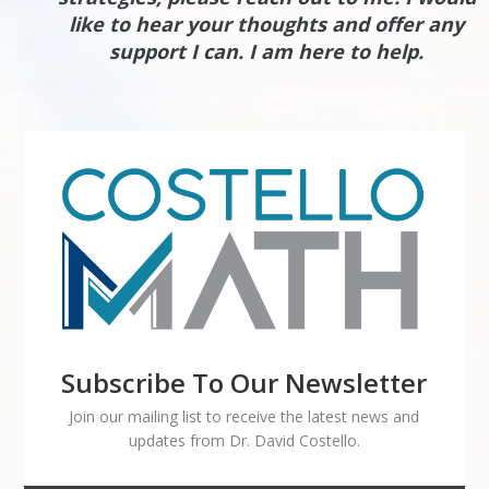
like to hear your thoughts and offer any
support I can. I am here to help.
Subscribe To Our Newsletter
Join our mailing list to receive the latest news and
updates from Dr. David Costello.