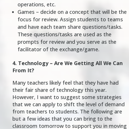
operations, etc.
Games – decide on a concept that will be the
focus for review. Assign students to teams
and have each team share questions/tasks.
These questions/tasks are used as the
prompts for review and you serve as the
facilitator of the exchange/game.
4.
Technology – Are We Getting All We Can
From It?
Many teachers likely feel that they have had
their fair share of technology this year.
However, I want to suggest some strategies
that we can apply to shift the level of demand
from teachers to students. The following are
but a few ideas that you can bring to the
classroom tomorrow to support you in moving