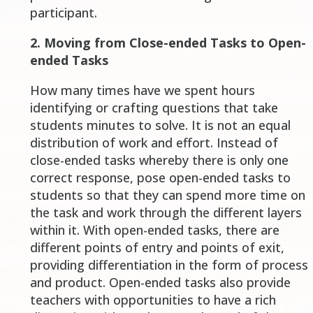
participant
.
2. Moving from Close-ended Tasks to Open-
ended Tasks
How many times have we spent hours
identifying or crafting questions that take
students minutes to solve. It is not an equal
distribution of work and effort. Instead of
close-ended tasks whereby there is only one
correct response, pose open-ended tasks to
students so that they can spend more time on
the task and work through the different layers
within it. With open-ended tasks, there are
different points of entry and points of exit,
providing differentiation in the form of process
and product. Open-ended tasks also provide
teachers with opportunities to have a rich