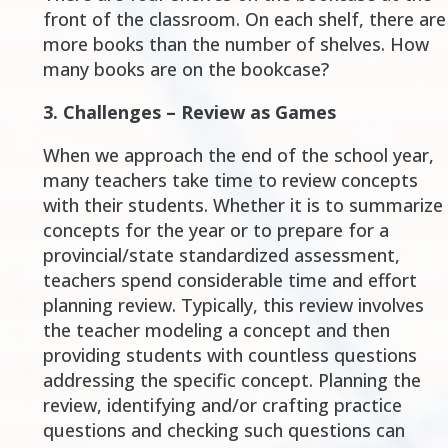
front of the classroom. On each shelf, there are
more books than the number of shelves. How
many books are on the bookcase?
3.
Challenges – Review as Games
When we approach the end of the school year,
many teachers take time to review concepts
with their students. Whether it is to summarize
concepts for the year or to prepare for a
provincial/state standardized assessment,
teachers spend considerable time and effort
planning review. Typically, this review involves
the teacher modeling a concept and then
providing students with countless questions
addressing the specific concept. Planning the
review, identifying and/or crafting practice
questions and checking such questions can