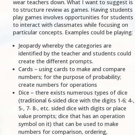
wear teachers down. What I want to suggest is
to structure review as games. Having students
play games involves opportunities for students
to interact with classmates while focusing on
particular concepts. Examples could be playing:
Jeopardy whereby the categories are
identified by the teacher and students could
create the different prompts.
Cards – using cards to make and compare
numbers; for the purpose of probability;
create numbers for operations
Dice – there exists numerous types of dice
(traditional 6-sided dice with the digits 1-6; 4-,
5-, 7- 8-, etc. sided dice with digits or place
value prompts; dice that has an operation
symbol on it) that can be used to make
numbers for comparison, ordering,