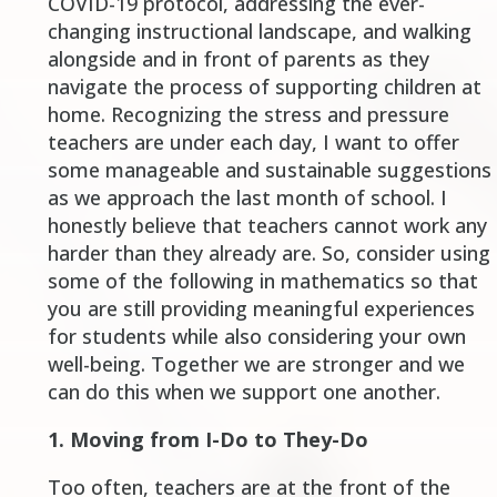
COVID-19 protocol, addressing the ever-
changing instructional landscape, and walking
alongside and in front of parents as they
navigate the process of supporting children at
home. Recognizing the stress and pressure
teachers are under each day, I want to offer
some manageable and sustainable suggestions
as we approach the last month of school. I
honestly believe that teachers cannot work any
harder than they already are. So, consider using
some of the following in mathematics so that
you are still providing meaningful experiences
for students while also considering your own
well-being. Together we are stronger and we
can do this when we support one another.
1.
Moving from I-Do to They-Do
Too often, teachers are at the front of the