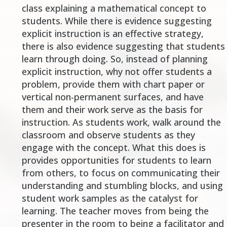
class explaining a mathematical concept to
students. While there is evidence suggesting
explicit instruction is an effective strategy,
there is also evidence suggesting that students
learn through doing. So, instead of planning
explicit instruction, why not offer students a
problem, provide them with chart paper or
vertical non-permanent surfaces, and have
them and their work serve as the basis for
instruction. As students work, walk around the
classroom and observe students as they
engage with the concept. What this does is
provides opportunities for students to learn
from others, to focus on communicating their
understanding and stumbling blocks, and using
student work samples as the catalyst for
learning. The teacher moves from being the
presenter
in the room to being a
facilitator
and