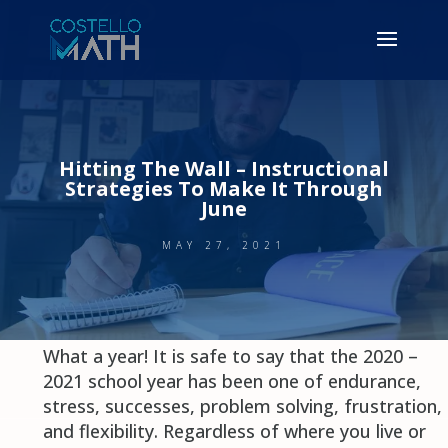
Hitting The Wall – Instructional
Strategies To Make It Through
June
MAY 27, 2021
What a year! It is safe to say that the 2020 –
2021 school year has been one of endurance,
stress, successes, problem solving, frustration,
and flexibility. Regardless of where you live or