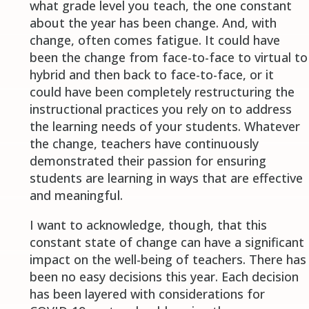
what grade level you teach, the one constant
about the year has been
change
. And, with
change, often comes fatigue. It could have
been the change from face-to-face to virtual to
hybrid and then back to face-to-face, or it
could have been completely restructuring the
instructional practices you rely on to address
the learning needs of your students. Whatever
the change, teachers have continuously
demonstrated their passion for ensuring
students are learning in ways that are effective
and meaningful.
I want to acknowledge, though, that this
constant state of change can have a significant
impact on the well-being of teachers. There has
been no easy decisions this year. Each decision
has been layered with considerations for