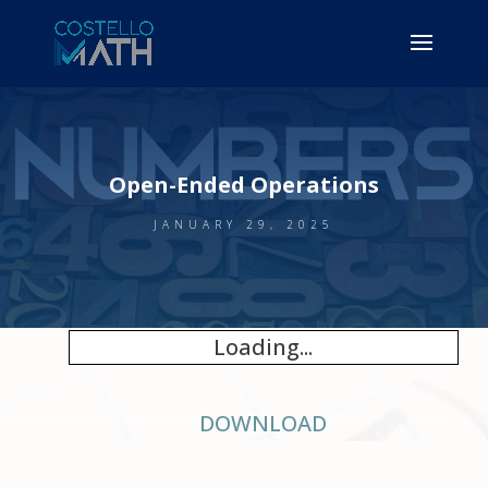
Open-Ended Operations
JANUARY 29, 2025
Loading...
DOWNLOAD