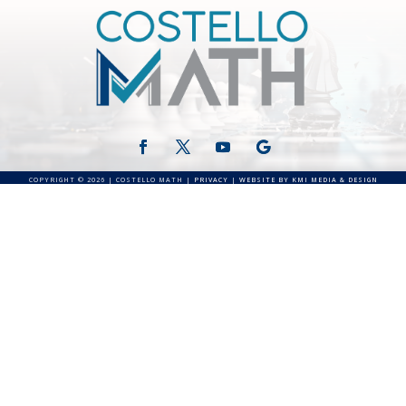
COPYRIGHT © 2026 | COSTELLO MATH |
PRIVACY
|
WEBSITE BY KMI MEDIA & DESIGN