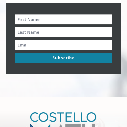
Subscribe