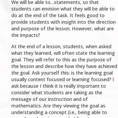
We will be able to
…statements, so that
students can envision what they will be able to
do at the end of the task. It feels good to
provide students with insight into the direction
and purpose of the lesson. However, what are
the impacts?
At the end of a lesson, students, when asked
what they learned, will often state the learning
goal. They will refer to this as the purpose of
the lesson and describe how they have achieved
the goal. Ask yourself this: is the learning goal
usually content focused or learning focused? I
ask because I think it is really important to
consider what students are taking as the
message of our instruction and of
mathematics. Are they viewing the goal as
understanding a concept (i.e., being able to