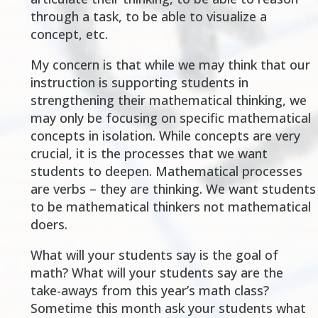
through a task, to be able to visualize a
concept, etc.
My concern is that while we may think that our
instruction is supporting students in
strengthening their mathematical thinking, we
may only be focusing on specific mathematical
concepts in isolation. While concepts are very
crucial, it is the processes that we want
students to deepen. Mathematical processes
are verbs – they are thinking. We want students
to be mathematical thinkers not mathematical
doers.
What will your students say is the goal of
math? What will your students say are the
take-aways from this year’s math class?
Sometime this month ask your students what