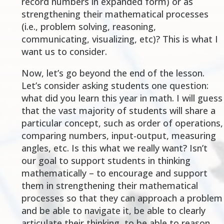
record numbers in expanded form) or as
strengthening their mathematical processes
(i.e., problem solving, reasoning,
communicating, visualizing, etc)? This is what I
want us to consider.
Now, let’s go beyond the end of the lesson.
Let’s consider asking students one question:
what did you learn this year in math. I will guess
that the vast majority of students will share a
particular concept, such as order of operations,
comparing numbers, input-output, measuring
angles, etc. Is this what we really want? Isn’t
our goal to support students in thinking
mathematically – to encourage and support
them in strengthening their mathematical
processes so that they can approach a problem
and be able to navigate it, be able to clearly
articulate their thinking, to be able to reason