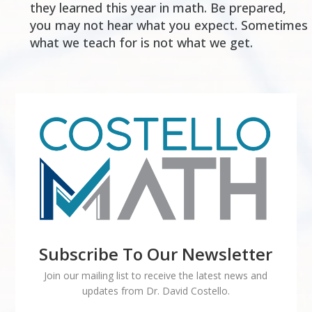
they learned this year in math. Be prepared,
you may not hear what you expect. Sometimes
what we teach for is not what we get.
Subscribe To Our Newsletter
Join our mailing list to receive the latest news and
updates from Dr. David Costello.