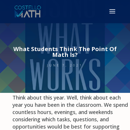
What Students Think The Point Of
Math Is?
JUNE 7, 2021
Think about this year. Well, think about each
year you have been in the classroom. We spend
countless hours, evenings, and weekends
considering which tasks, questions, and
opportunities would be best for supporting