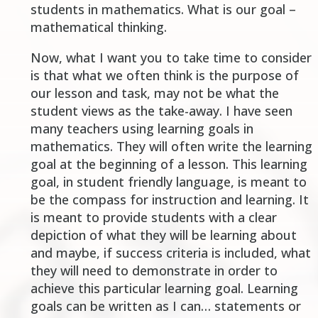
students in mathematics. What is our goal –
mathematical thinking.
Now, what I want you to take time to consider
is that what we often think is the purpose of
our lesson and task, may not be what the
student views as the take-away. I have seen
many teachers using learning goals in
mathematics. They will often write the learning
goal at the beginning of a lesson. This learning
goal, in student friendly language, is meant to
be the compass for instruction and learning. It
is meant to provide students with a clear
depiction of what they will be learning about
and maybe, if success criteria is included, what
they will need to demonstrate in order to
achieve this particular learning goal. Learning
goals can be written as
I can
… statements or