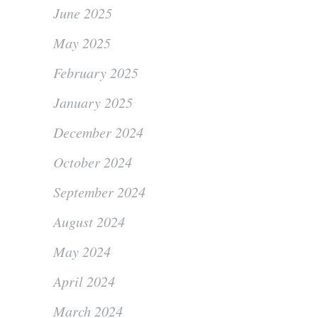
June 2025
May 2025
February 2025
January 2025
December 2024
October 2024
September 2024
August 2024
May 2024
April 2024
March 2024