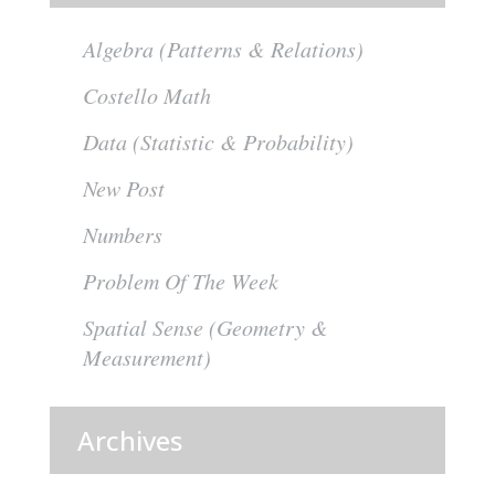
Algebra (Patterns & Relations)
Costello Math
Data (Statistic & Probability)
New Post
Numbers
Problem Of The Week
Spatial Sense (Geometry &
Measurement)
Archives