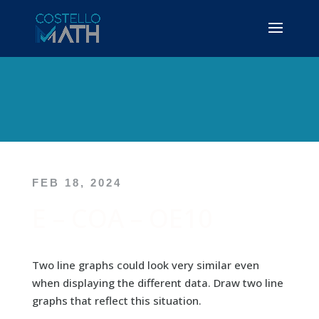
FEB 18, 2024
E – COA – OE10
Two line graphs could look very similar even
when displaying the different data. Draw two line
graphs that reflect this situation.