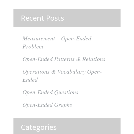
Recent Posts
Measurement – Open-Ended
Problem
Open-Ended Patterns & Relations
Operations & Vocabulary Open-
Ended
Open-Ended Questions
Open-Ended Graphs
Categories