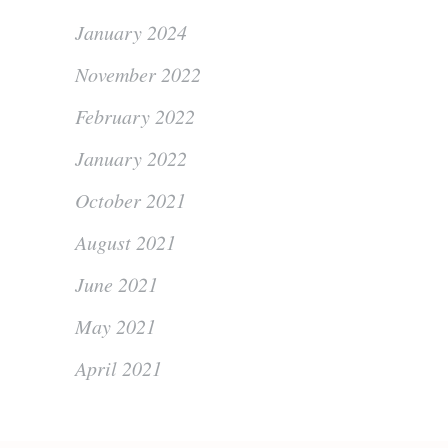
January 2024
November 2022
February 2022
January 2022
October 2021
August 2021
June 2021
May 2021
April 2021