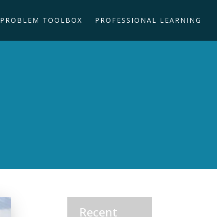
PROBLEM TOOLBOX
PROFESSIONAL LEARNING
Recent