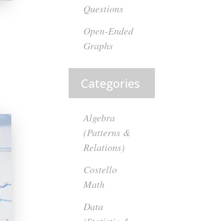
Questions
Open-Ended
Graphs
Categories
Algebra
(Patterns &
Relations)
Costello
Math
Data