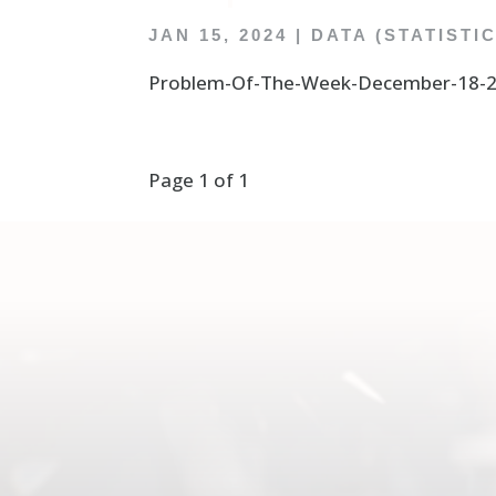
JAN 15, 2024
|
DATA (STATISTI
Problem-Of-The-Week-December-18-20
Page 1 of 1