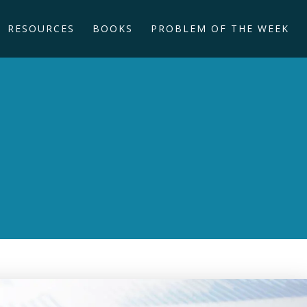
RESOURCES
BOOKS
PROBLEM OF THE WEEK