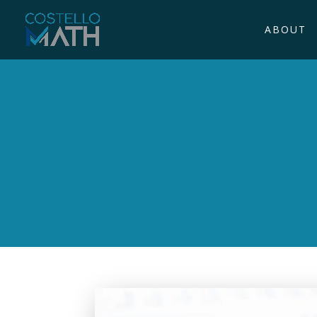
ABOUT