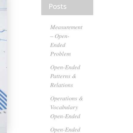
Posts
Measurement
– Open-
Ended
Problem
Open-Ended
Patterns &
Relations
Operations &
Vocabulary
Open-Ended
Open-Ended