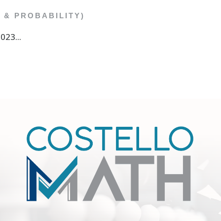
C & PROBABILITY)
23...