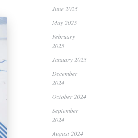
June 2025
May 2025
February
2025
January 2025
December
2024
October 2024
September
2024
August 2024