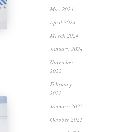
May 2024
April 2024
March 2024
January 2024
November
2022
February
2022
January 2022
October 2021