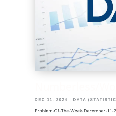
Numberless/Wor
DEC 11, 2024
|
DATA (STATISTI
Problem-Of-The-Week-December-11-20