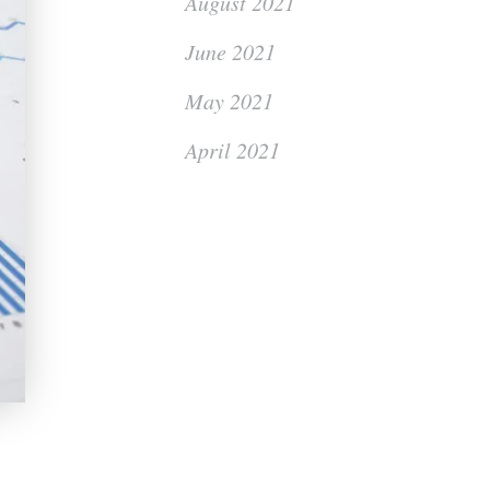
August 2021
June 2021
May 2021
April 2021