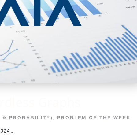
dless Graphs
C & PROBABILITY)
,
PROBLEM OF THE WEEK
24...