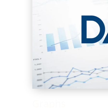
Graphs