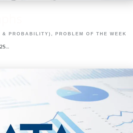
aphs
C & PROBABILITY)
,
PROBLEM OF THE WEEK
5...