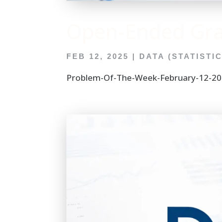
Open-Ended Gr
FEB 12, 2025
|
DATA (STATISTI
Problem-Of-The-Week-February-12-202