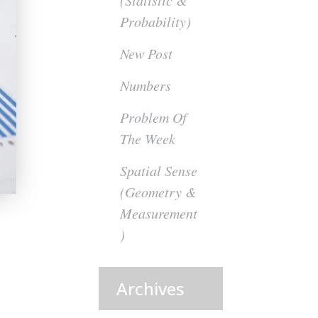
(Statistic &
Probability)
New Post
Numbers
Problem Of
The Week
Spatial Sense
(Geometry &
Measurement
)
Archives