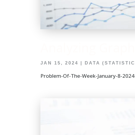
Analyzing Graph
JAN 15, 2024
|
DATA (STATISTI
Problem-Of-The-Week-January-8-2024-