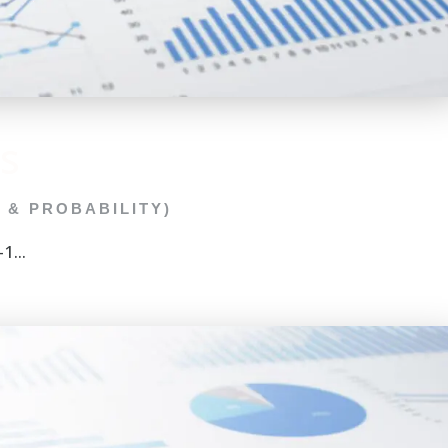
s
C & PROBABILITY)
1...