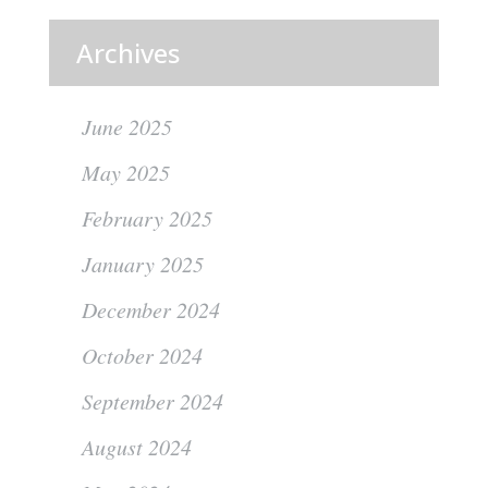
Archives
June 2025
May 2025
February 2025
January 2025
December 2024
October 2024
September 2024
August 2024