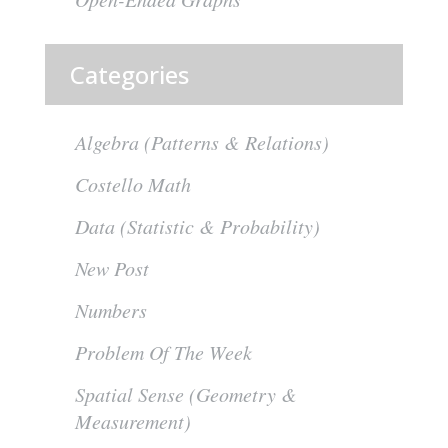
Categories
Algebra (Patterns & Relations)
Costello Math
Data (Statistic & Probability)
New Post
Numbers
Problem Of The Week
Spatial Sense (Geometry &
Measurement)