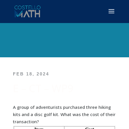
FEB 18, 2024
E – CT – WP9
A group of adventurists purchased three hiking
kits and a disc golf kit. What was the cost of their
transaction?