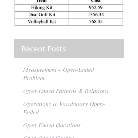
Recent Posts
Measurement – Open-Ended
Problem
Open-Ended Patterns & Relations
Operations & Vocabulary Open-
Ended
Open-Ended Questions
Open-Ended Graphs