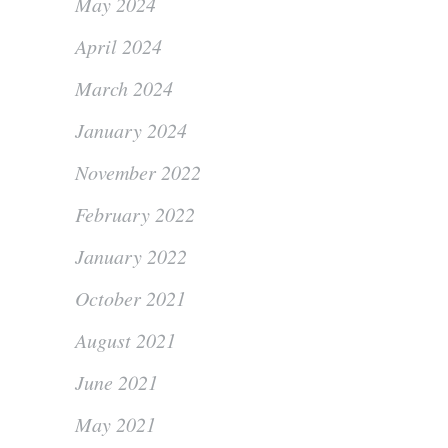
May 2024
April 2024
March 2024
January 2024
November 2022
February 2022
January 2022
October 2021
August 2021
June 2021
May 2021