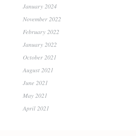
January 2024
November 2022
February 2022
January 2022
October 2021
August 2021
June 2021
May 2021
April 2021