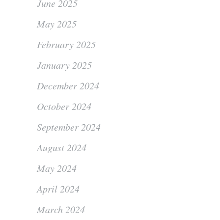
June 2025
May 2025
February 2025
January 2025
December 2024
October 2024
September 2024
August 2024
May 2024
April 2024
March 2024