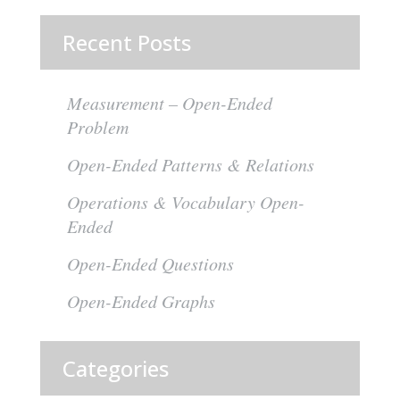
Recent Posts
Measurement – Open-Ended
Problem
Open-Ended Patterns & Relations
Operations & Vocabulary Open-
Ended
Open-Ended Questions
Open-Ended Graphs
Categories