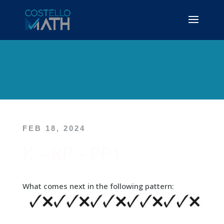
FEB 18, 2024
K – RP – PP1
What comes next in the following pattern: