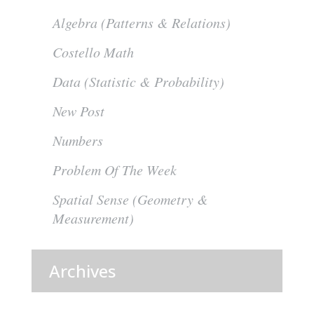
Algebra (Patterns & Relations)
Costello Math
Data (Statistic & Probability)
New Post
Numbers
Problem Of The Week
Spatial Sense (Geometry &
Measurement)
Archives