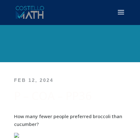
FEB 12, 2024
P – COA – PP36
How many fewer people preferred broccoli than
cucumber?