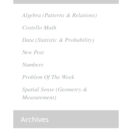
Algebra (Patterns & Relations)
Costello Math
Data (Statistic & Probability)
New Post
Numbers
Problem Of The Week
Spatial Sense (Geometry &
Measurement)
Archives