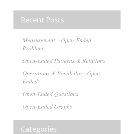
Recent Posts
Measurement – Open-Ended
Problem
Open-Ended Patterns & Relations
Operations & Vocabulary Open-
Ended
Open-Ended Questions
Open-Ended Graphs
Categories