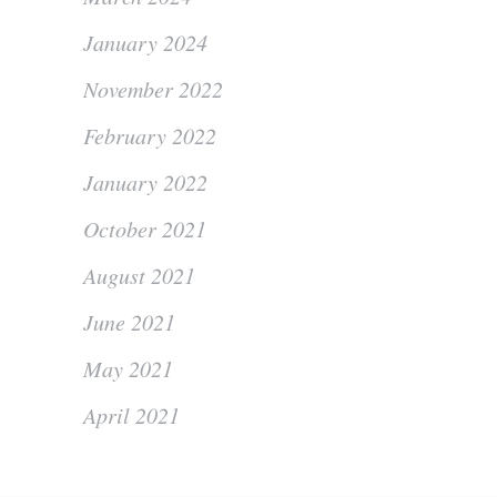
January 2024
November 2022
February 2022
January 2022
October 2021
August 2021
June 2021
May 2021
April 2021