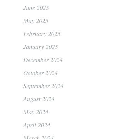
June 2025
May 2025
February 2025
January 2025
December 2024
October 2024
September 2024
August 2024
May 2024
April 2024
March 2024