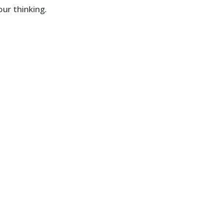
ur thinking.