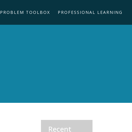
PROBLEM TOOLBOX
PROFESSIONAL LEARNING
Recent