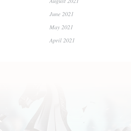
August 2021
June 2021
May 2021
April 2021