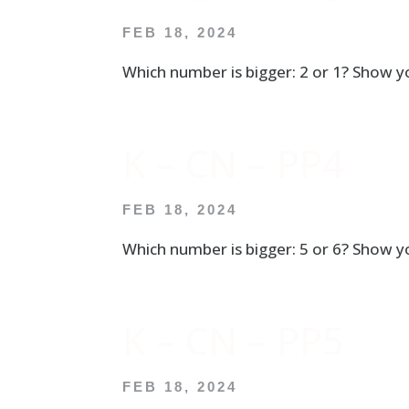
FEB 18, 2024
Which number is bigger: 2 or 1? Show yo
K – CN – PP4
FEB 18, 2024
Which number is bigger: 5 or 6? Show yo
K – CN – PP5
FEB 18, 2024