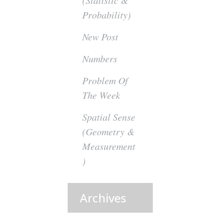
(Statistic &
Probability)
New Post
Numbers
Problem Of
The Week
Spatial Sense
(Geometry &
Measurement
)
Archives