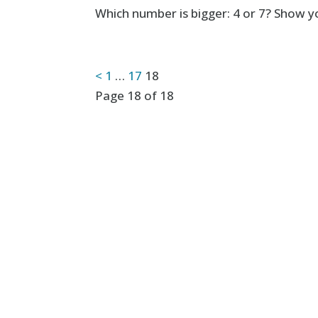
Which number is bigger: 4 or 7? Show yo
Posts
<
1
…
17
18
Page 18 of 18
pagination