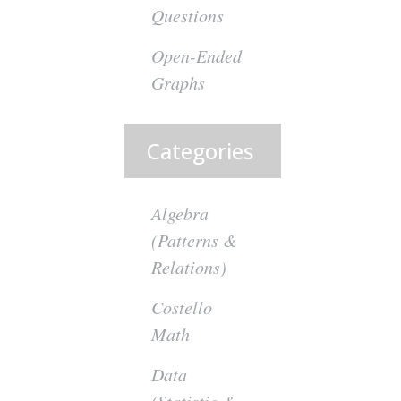
Questions
Open-Ended
Graphs
Categories
Algebra
(Patterns &
Relations)
Costello
Math
Data