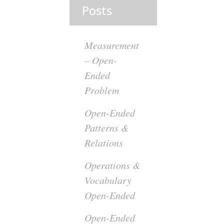
Posts
Measurement
– Open-
Ended
Problem
Open-Ended
Patterns &
Relations
Operations &
Vocabulary
Open-Ended
Open-Ended