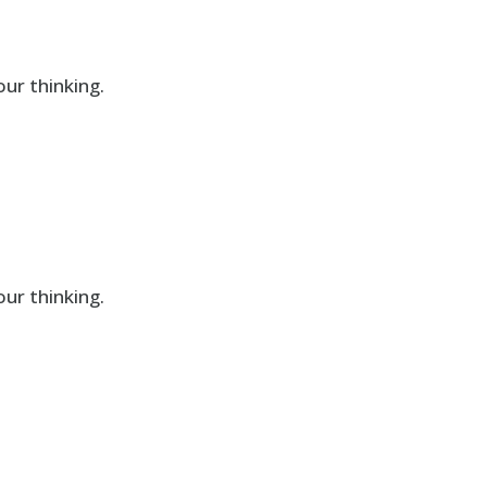
ur thinking.
ur thinking.