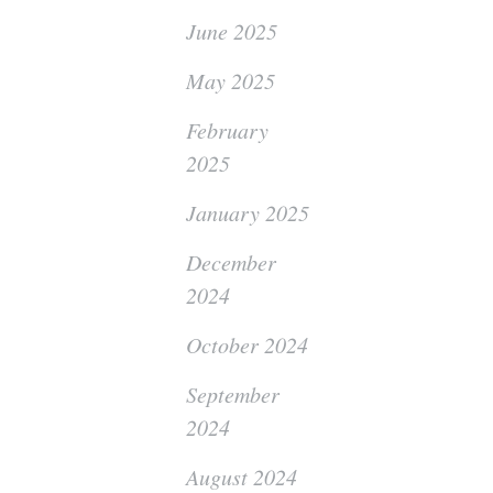
June 2025
May 2025
February
2025
January 2025
December
2024
October 2024
September
2024
August 2024