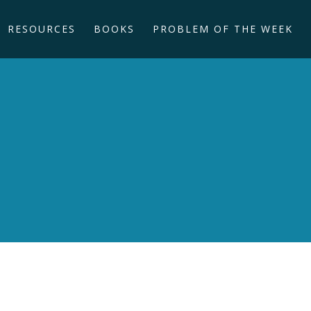
RESOURCES
BOOKS
PROBLEM OF THE WEEK