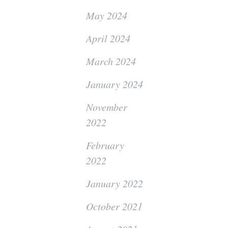
May 2024
April 2024
March 2024
January 2024
November
2022
February
2022
January 2022
October 2021