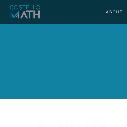
ABOUT
K – CN – PP3