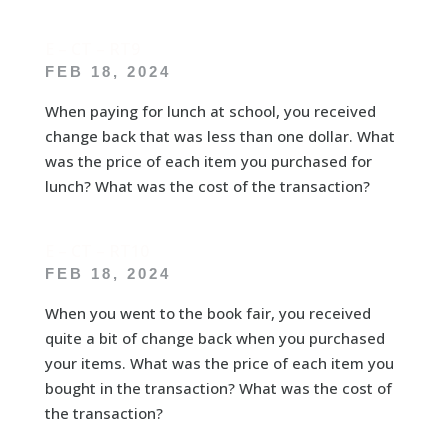
E – CT – RT9
FEB 18, 2024
When paying for lunch at school, you received
change back that was less than one dollar. What
was the price of each item you purchased for
lunch? What was the cost of the transaction?
E – CT – RT10
FEB 18, 2024
When you went to the book fair, you received
quite a bit of change back when you purchased
your items. What was the price of each item you
bought in the transaction? What was the cost of
the transaction?