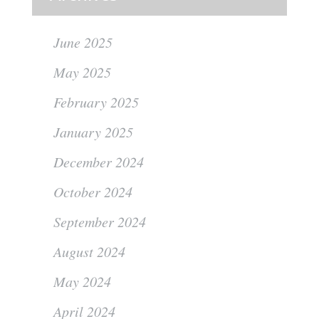
June 2025
May 2025
February 2025
January 2025
December 2024
October 2024
September 2024
August 2024
May 2024
April 2024