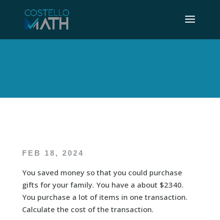
E – CT – RT6
FEB 18, 2024
You saved money so that you could purchase
gifts for your family. You have a about $2340.
You purchase a lot of items in one transaction.
Calculate the cost of the transaction.