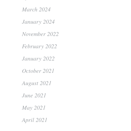
March 2024
January 2024
November 2022
February 2022
January 2022
October 2021
August 2021
June 2021
May 2021
April 2021