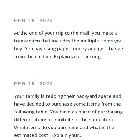
E – CT – RT7
FEB 18, 2024
At the end of your trip to the mall, you make a
transaction that includes the multiple items you
buy. You pay using paper money and get change
from the cashier. Explain your thinking.
E – CT – RT8
FEB 18, 2024
Your family is redoing their backyard space and
have decided to purchase some items from the
following table. You have a choice of purchasing
different items or multiple of the same item.
What items do you purchase and what is the
estimated cost? Explain your...