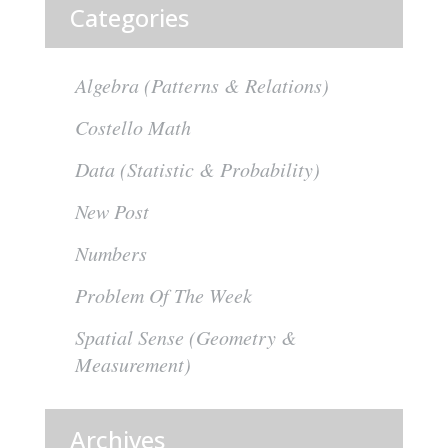
Categories
Algebra (Patterns & Relations)
Costello Math
Data (Statistic & Probability)
New Post
Numbers
Problem Of The Week
Spatial Sense (Geometry &
Measurement)
Archives