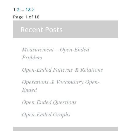
Posts
1
2
…
18
>
Page 1 of 18
pagination
Recent Posts
Measurement – Open-Ended
Problem
Open-Ended Patterns & Relations
Operations & Vocabulary Open-
Ended
Open-Ended Questions
Open-Ended Graphs