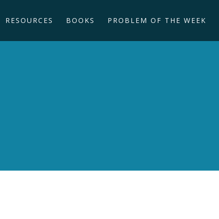
RESOURCES
BOOKS
PROBLEM OF THE WEEK