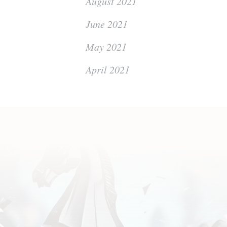
August 2021
June 2021
May 2021
April 2021