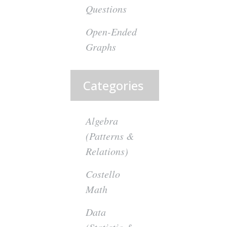
Questions
Open-Ended
Graphs
Categories
Algebra
(Patterns &
Relations)
Costello
Math
Data