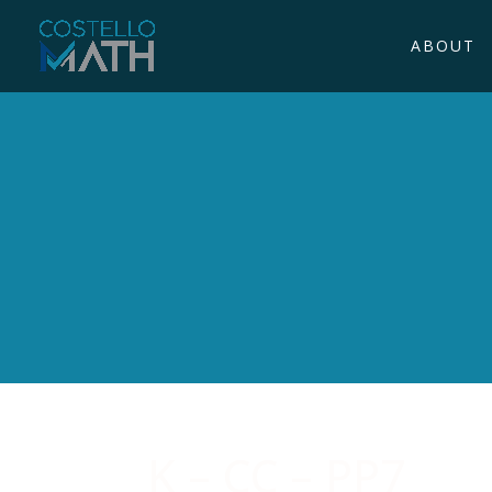
ABOUT
K – CC – PP7