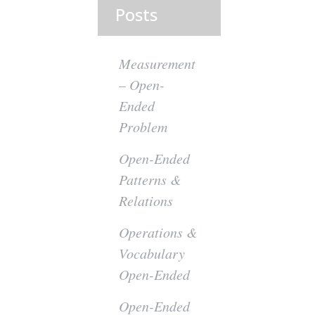
Posts
y
Measurement
– Open-
Ended
Problem
Open-Ended
Patterns &
Relations
Operations &
Vocabulary
Open-Ended
Open-Ended