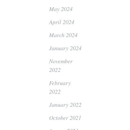
May 2024
April 2024
March 2024
January 2024
November
2022
February
2022
January 2022
October 2021