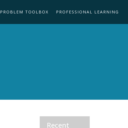
PROBLEM TOOLBOX
PROFESSIONAL LEARNING
Recent