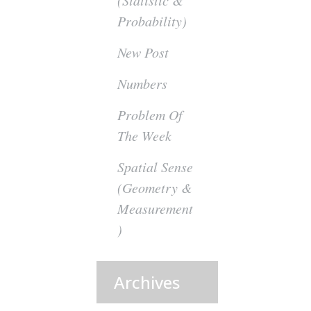
(Statistic &
Probability)
New Post
Numbers
Problem Of
The Week
Spatial Sense
(Geometry &
Measurement
)
Archives