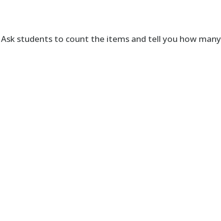
. Ask students to count the items and tell you how man