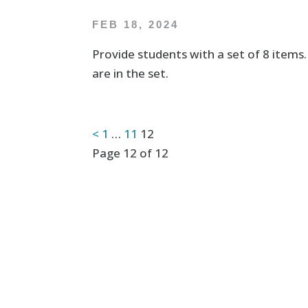
FEB 18, 2024
Provide students with a set of 8 items
are in the set.
Posts
<
1
…
11
12
Page 12 of 12
pagination