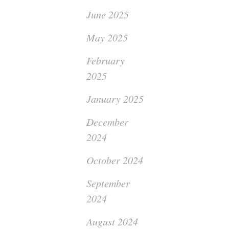
June 2025
May 2025
February
2025
January 2025
December
2024
October 2024
September
2024
August 2024