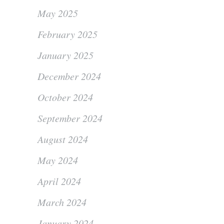
May 2025
February 2025
January 2025
December 2024
October 2024
September 2024
August 2024
May 2024
April 2024
March 2024
January 2024