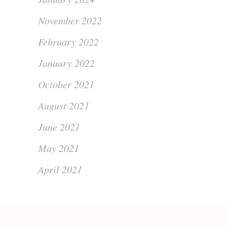
November 2022
February 2022
January 2022
October 2021
August 2021
June 2021
May 2021
April 2021