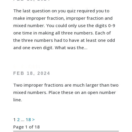
The last question on you quiz required you to
make improper fraction, improper fraction and
mixed number. You could only use the digits 0-9
one time in making all three numbers. Each of
the three numbers had to have at least one odd
and one even digit. What was the...
E – F – OE10
FEB 18, 2024
Two improper fractions are much larger than two
mixed numbers. Place these on an open number
line.
Posts
1
2
…
18
>
Page 1 of 18