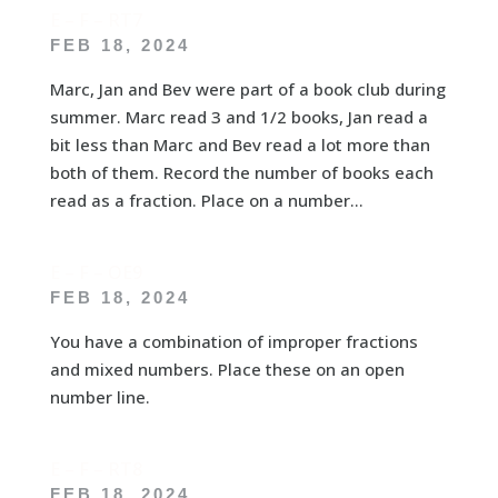
E – F – RT7
FEB 18, 2024
Marc, Jan and Bev were part of a book club during
summer. Marc read 3 and 1/2 books, Jan read a
bit less than Marc and Bev read a lot more than
both of them. Record the number of books each
read as a fraction. Place on a number...
E – F – OE9
FEB 18, 2024
You have a combination of improper fractions
and mixed numbers. Place these on an open
number line.
E – F – RT8
FEB 18, 2024