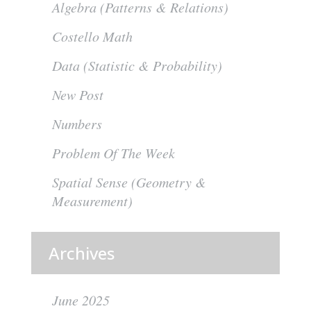
Algebra (Patterns & Relations)
Costello Math
Data (Statistic & Probability)
New Post
Numbers
Problem Of The Week
Spatial Sense (Geometry &
Measurement)
Archives
June 2025