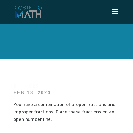
E – F – OE8
FEB 18, 2024
You have a combination of proper fractions and
improper fractions. Place these fractions on an
open number line.