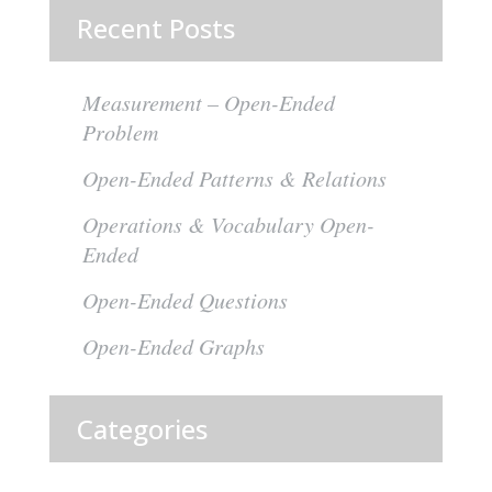
pagination
Recent Posts
Measurement – Open-Ended
Problem
Open-Ended Patterns & Relations
Operations & Vocabulary Open-
Ended
Open-Ended Questions
Open-Ended Graphs
Categories