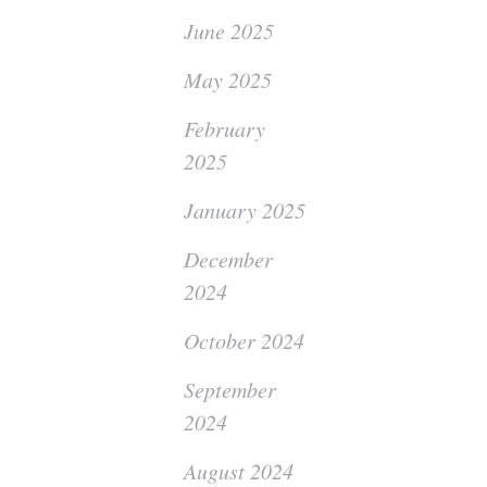
June 2025
May 2025
February
2025
January 2025
December
2024
October 2024
September
2024
August 2024