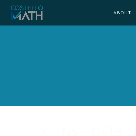
ABOUT
K – NS – OE13