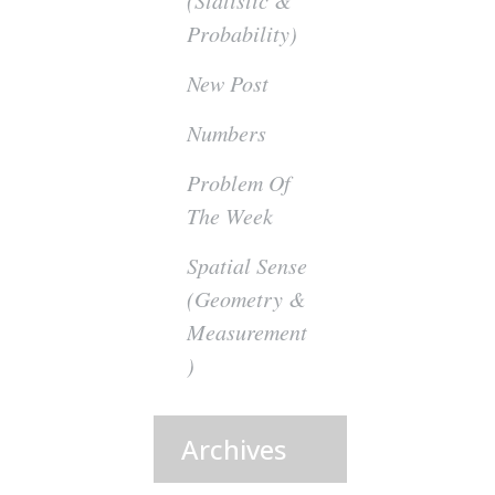
(Statistic &
Probability)
New Post
Numbers
Problem Of
The Week
Spatial Sense
(Geometry &
Measurement
)
Archives