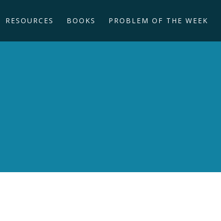
RESOURCES
BOOKS
PROBLEM OF THE WEEK