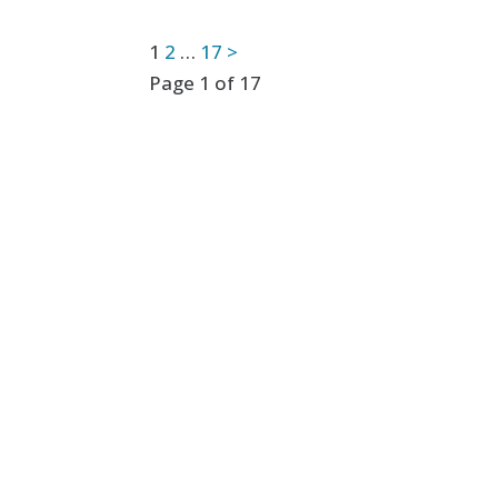
Posts
1
2
…
17
>
Page 1 of 17
pagination