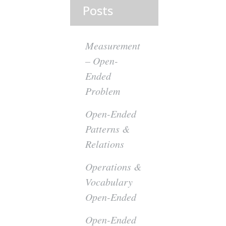
Posts
Measurement
– Open-
Ended
Problem
Open-Ended
Patterns &
Relations
Operations &
Vocabulary
Open-Ended
Open-Ended