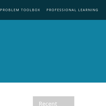
PROBLEM TOOLBOX
PROFESSIONAL LEARNING
Recent