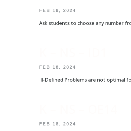
FEB 18, 2024
Ask students to choose any number fro
K – NS – ID1
FEB 18, 2024
Ill-Defined Problems are not optimal fo
K – NS – OE14
FEB 18, 2024