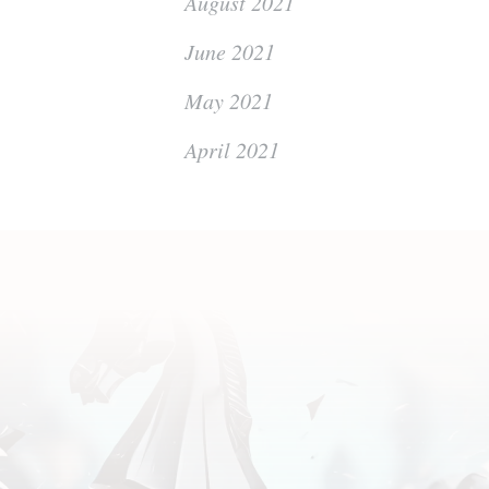
August 2021
June 2021
May 2021
April 2021