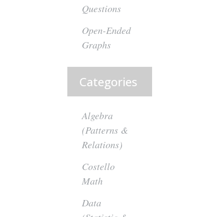
Questions
Open-Ended
Graphs
Categories
Algebra
(Patterns &
Relations)
Costello
Math
Data