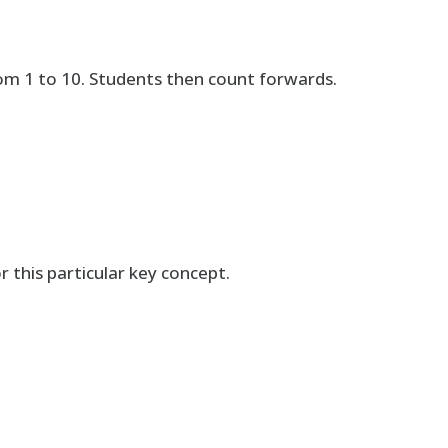
m 1 to 10. Students then count forwards.
r this particular key concept.