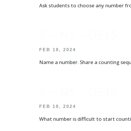
Ask students to choose any number fr
K – NS – OE15
FEB 18, 2024
Name a number. Share a counting seque
K – NS – OE16
FEB 18, 2024
What number is difficult to start cou