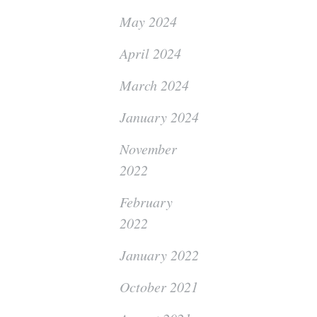
May 2024
April 2024
March 2024
January 2024
November
2022
February
2022
January 2022
October 2021