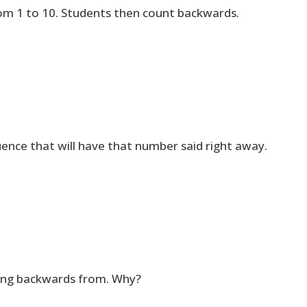
om 1 to 10. Students then count backwards.
nce that will have that number said right away.
nting backwards from. Why?