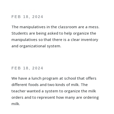
K – PN – ID3
FEB 18, 2024
The manipulatives in the classroom are a mess.
Students are being asked to help organize the
manipulatives so that there is a clear inventory
and organizational system.
K – PN – ID4
FEB 18, 2024
We have a lunch program at school that offers
different foods and two kinds of milk. The
teacher wanted a system to organize the milk
orders and to represent how many are ordering
milk.