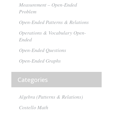
Measurement – Open-Ended
Problem
Open-Ended Patterns & Relations
Operations & Vocabulary Open-
Ended
Open-Ended Questions
Open-Ended Graphs
Categories
Algebra (Patterns & Relations)
Costello Math