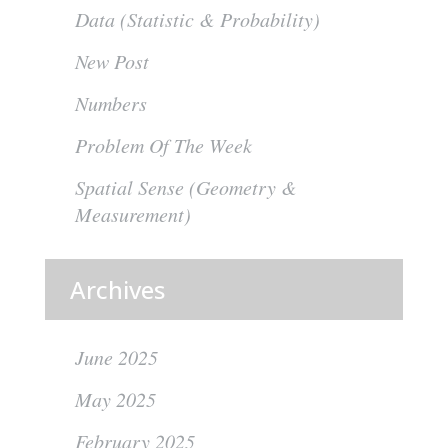
Data (Statistic & Probability)
New Post
Numbers
Problem Of The Week
Spatial Sense (Geometry &
Measurement)
Archives
June 2025
May 2025
February 2025