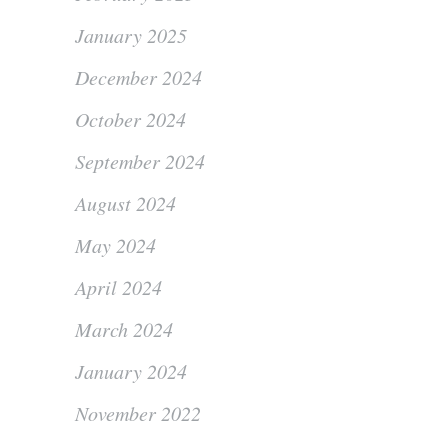
January 2025
December 2024
October 2024
September 2024
August 2024
May 2024
April 2024
March 2024
January 2024
November 2022