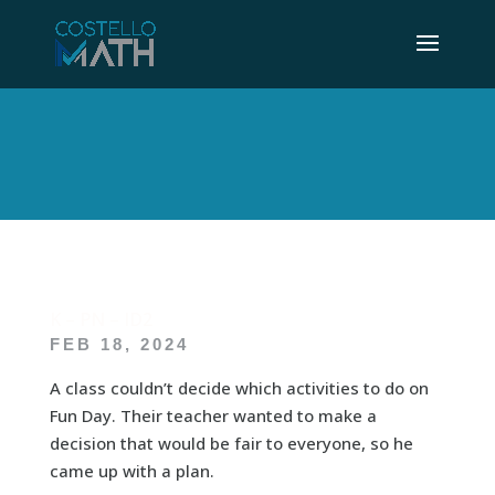
K – PN – ID2
FEB 18, 2024
A class couldn’t decide which activities to do on
Fun Day. Their teacher wanted to make a
decision that would be fair to everyone, so he
came up with a plan.