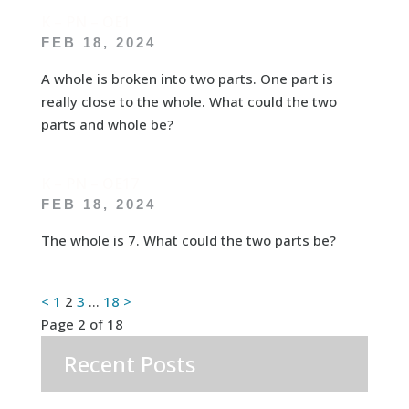
K – PN – OE1
FEB 18, 2024
A whole is broken into two parts. One part is
really close to the whole. What could the two
parts and whole be?
K – PN – OE17
FEB 18, 2024
The whole is 7. What could the two parts be?
Posts
<
1
2
3
…
18
>
Page 2 of 18
pagination
Recent Posts