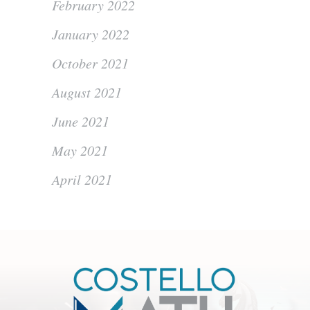
February 2022
January 2022
October 2021
August 2021
June 2021
May 2021
April 2021