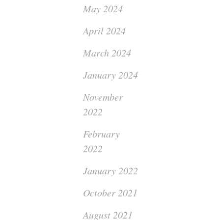
May 2024
April 2024
March 2024
January 2024
November
2022
February
2022
January 2022
October 2021
August 2021