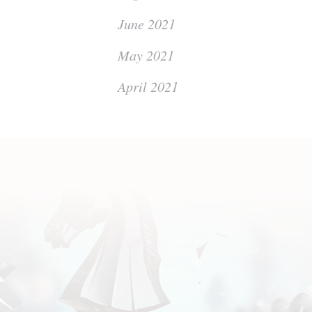
June 2021
May 2021
April 2021