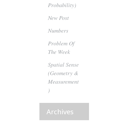
Probability)
New Post
Numbers
Problem Of
The Week
Spatial Sense
(Geometry &
Measurement
)
Archives