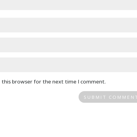
 this browser for the next time I comment.