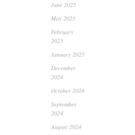
June 2025
May 2025
February
2025
January 2025
December
2024
October 2024
September
2024
August 2024