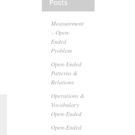
Posts
Measurement
– Open-
Ended
Problem
Open-Ended
Patterns &
Relations
Operations &
Vocabulary
Open-Ended
Open-Ended