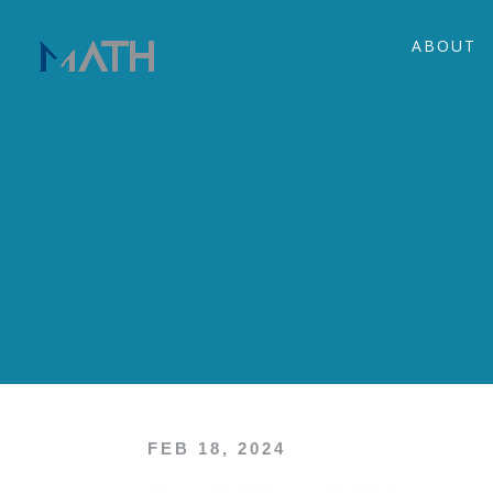
ABOUT
FEB 18, 2024