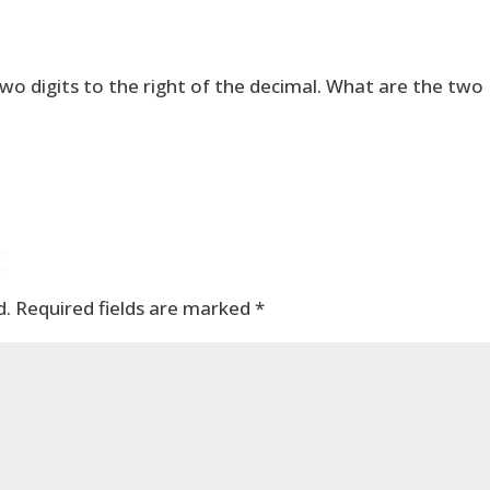
o digits to the right of the decimal. What are the two
t
d.
Required fields are marked
*