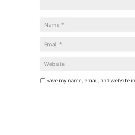
Save my name, email, and website in