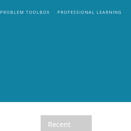
PROBLEM TOOLBOX
PROFESSIONAL LEARNING
Recent