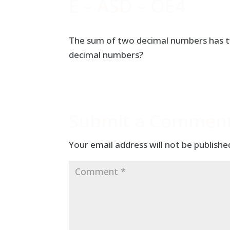
E – ASD – OE4
The sum of two decimal numbers has tw
decimal numbers?
Submit a Commen
Your email address will not be publishe