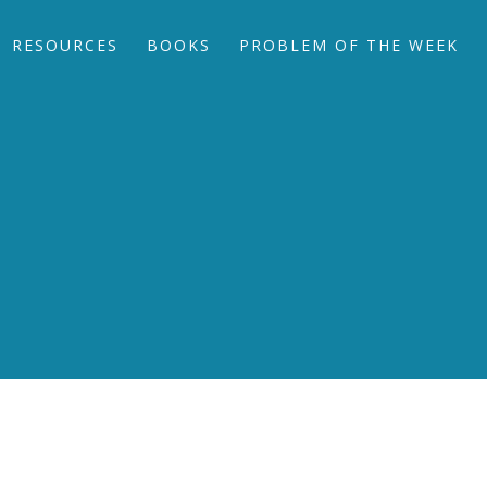
RESOURCES
BOOKS
PROBLEM OF THE WEEK