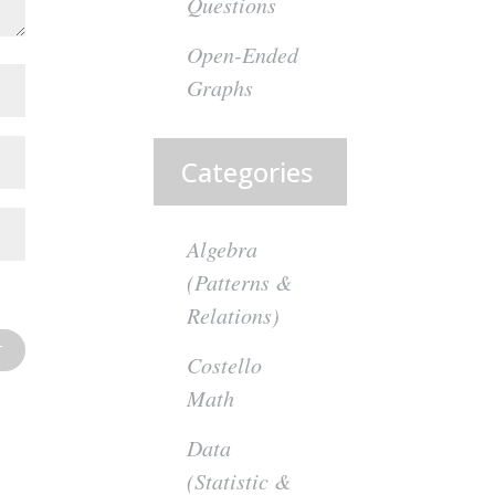
Questions
Open-Ended
Graphs
Categories
Algebra
(Patterns &
Relations)
Costello
Math
Data
(Statistic &