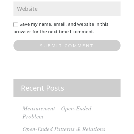
Save my name, email, and website in this
browser for the next time I comment.
Recent Posts
Measurement – Open-Ended
Problem
Open-Ended Patterns & Relations