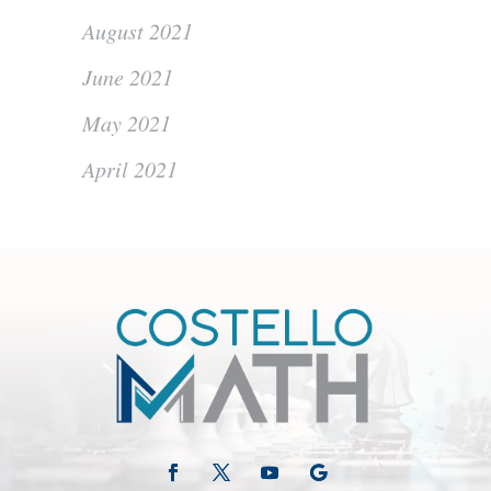
August 2021
June 2021
May 2021
April 2021