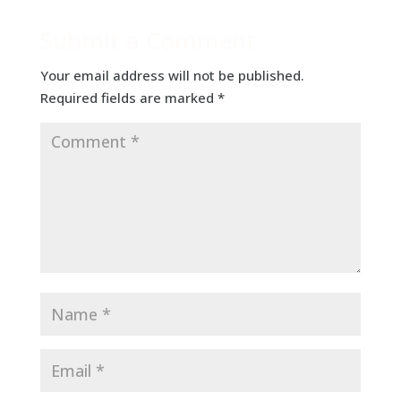
Submit a Comment
Your email address will not be published.
Required fields are marked
*