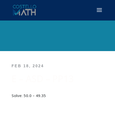
FEB 18, 2024
E – ASD – PP13
Solve: 50.0 – 49.35