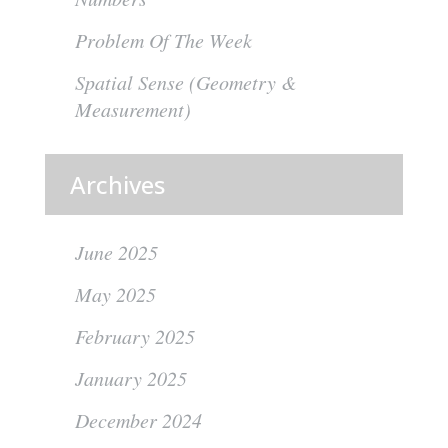
Problem Of The Week
Spatial Sense (Geometry &
Measurement)
Archives
June 2025
May 2025
February 2025
January 2025
December 2024