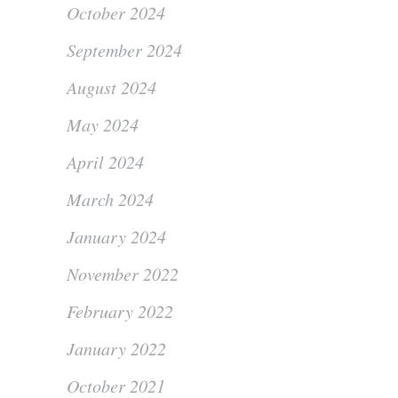
October 2024
September 2024
August 2024
May 2024
April 2024
March 2024
January 2024
November 2022
February 2022
January 2022
October 2021