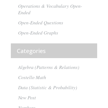
Operations & Vocabulary Open-
Ended
Open-Ended Questions
Open-Ended Graphs
Categories
Algebra (Patterns & Relations)
Costello Math
Data (Statistic & Probability)
New Post
Numbers