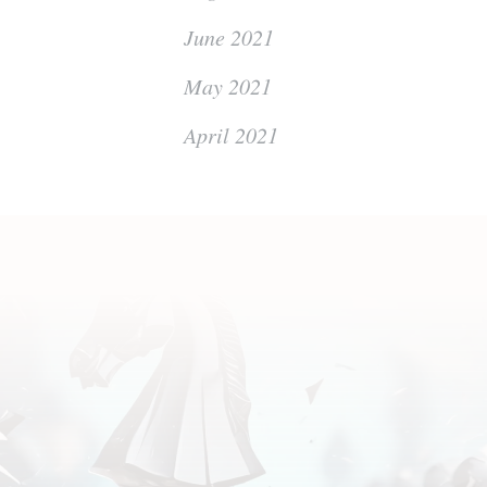
June 2021
May 2021
April 2021