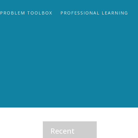
PROBLEM TOOLBOX
PROFESSIONAL LEARNING
Recent