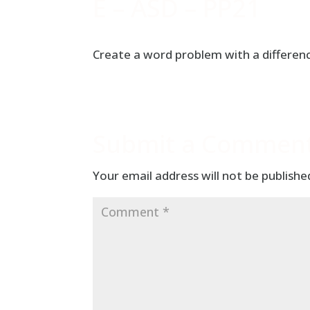
E – ASD – PP21
Create a word problem with a differenc
Submit a Commen
Your email address will not be publishe