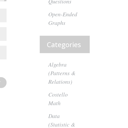
Questions
Open-Ended
Graphs
Categories
Algebra
(Patterns &
Relations)
Costello
Math
Data
(Statistic &