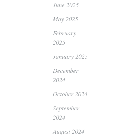
June 2025
May 2025
February
2025
January 2025
December
2024
October 2024
September
2024
August 2024