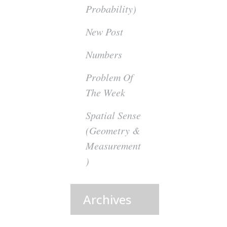
Probability)
New Post
Numbers
Problem Of
The Week
Spatial Sense
(Geometry &
Measurement
)
Archives