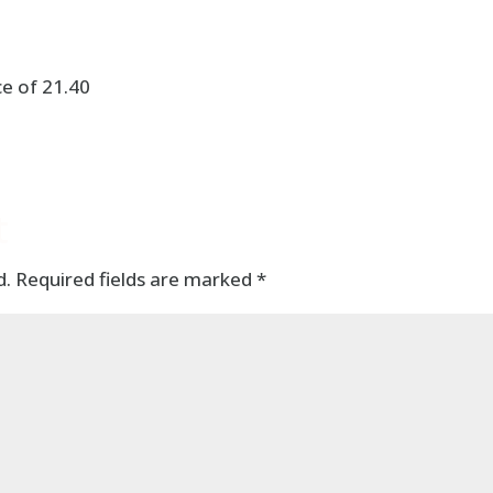
e of 21.40
t
d.
Required fields are marked
*