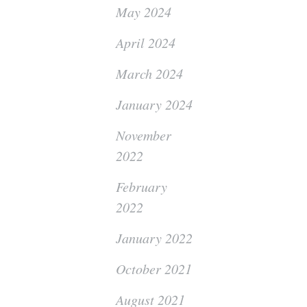
May 2024
April 2024
March 2024
January 2024
November
2022
February
2022
January 2022
October 2021
August 2021