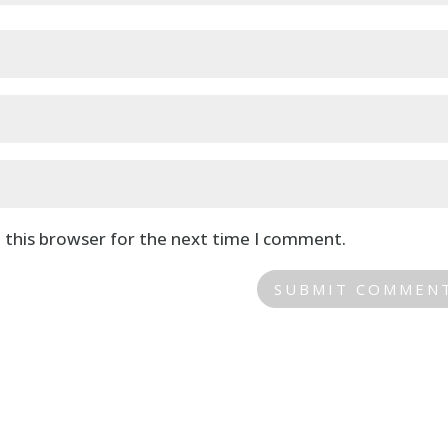
 this browser for the next time I comment.