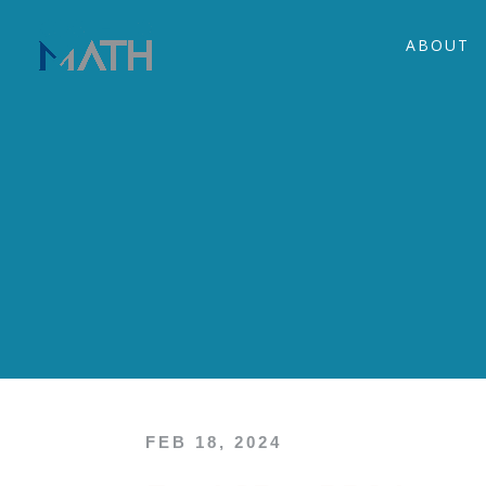
ABOUT
FEB 18, 2024