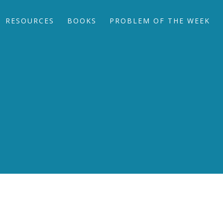
RESOURCES
BOOKS
PROBLEM OF THE WEEK