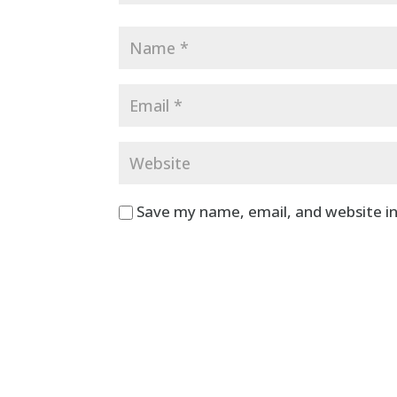
Save my name, email, and website in