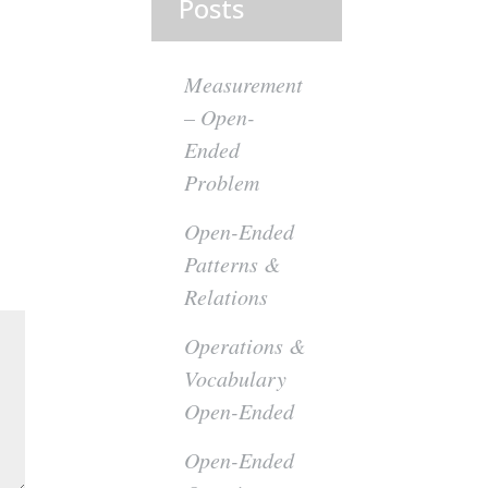
Posts
Measurement
– Open-
Ended
Problem
Open-Ended
Patterns &
Relations
Operations &
Vocabulary
Open-Ended
Open-Ended