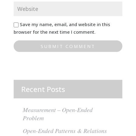
Save my name, email, and website in this
browser for the next time I comment.
Recent Posts
Measurement – Open-Ended
Problem
Open-Ended Patterns & Relations