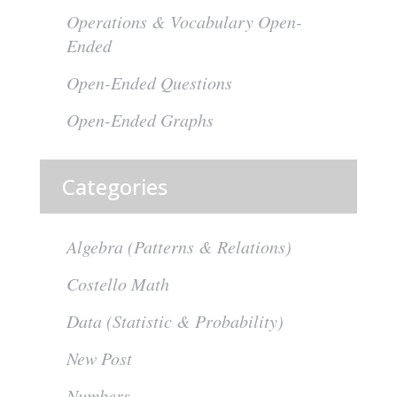
Operations & Vocabulary Open-
Ended
Open-Ended Questions
Open-Ended Graphs
Categories
Algebra (Patterns & Relations)
Costello Math
Data (Statistic & Probability)
New Post
Numbers