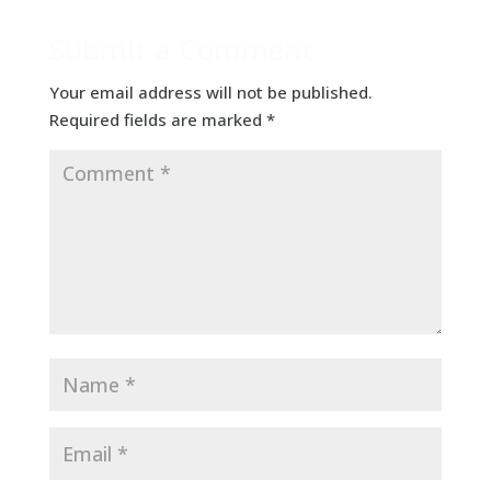
Submit a Comment
Your email address will not be published.
Required fields are marked
*