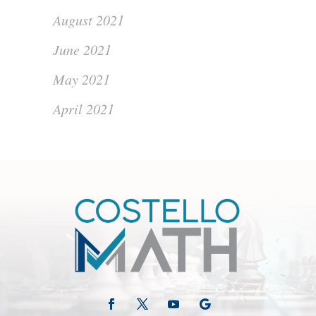
August 2021
June 2021
May 2021
April 2021