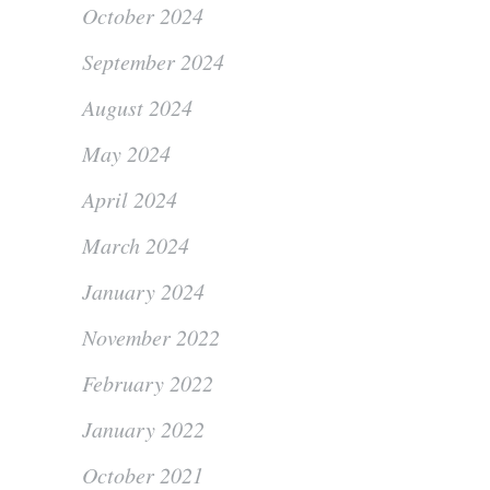
October 2024
September 2024
August 2024
May 2024
April 2024
March 2024
January 2024
November 2022
February 2022
January 2022
October 2021