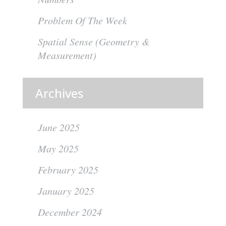
Problem Of The Week
Spatial Sense (Geometry &
Measurement)
Archives
June 2025
May 2025
February 2025
January 2025
December 2024