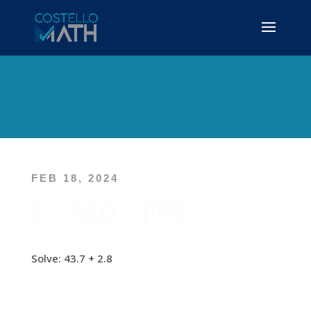
FEB 18, 2024
E – ASD – PP5
Solve: 43.7 + 2.8