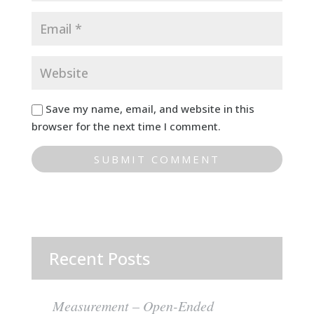
Save my name, email, and website in this
browser for the next time I comment.
Recent Posts
Measurement – Open-Ended