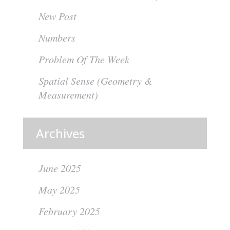
New Post
Numbers
Problem Of The Week
Spatial Sense (Geometry &
Measurement)
Archives
June 2025
May 2025
February 2025