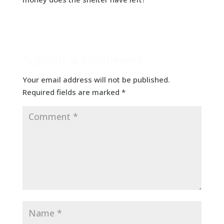
Submit a Comment
Your email address will not be published.
Required fields are marked
*