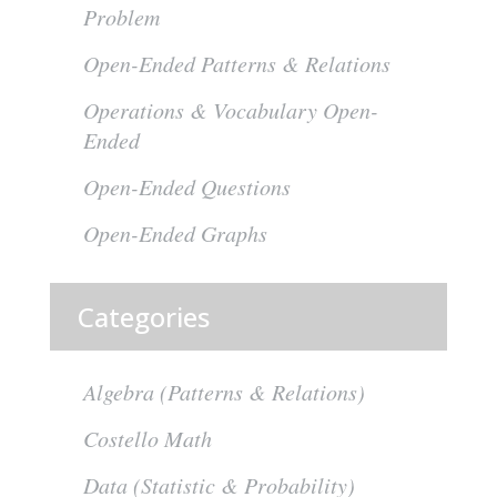
Problem
Open-Ended Patterns & Relations
Operations & Vocabulary Open-
Ended
Open-Ended Questions
Open-Ended Graphs
Categories
Algebra (Patterns & Relations)
Costello Math
Data (Statistic & Probability)