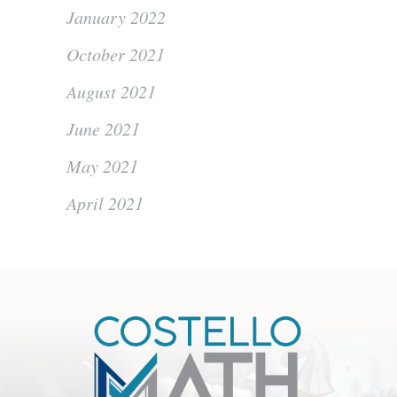
January 2022
October 2021
August 2021
June 2021
May 2021
April 2021