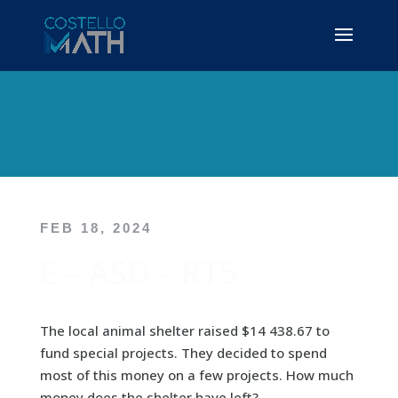
FEB 18, 2024
E – ASD – RT5
The local animal shelter raised $14 438.67 to
fund special projects. They decided to spend
most of this money on a few projects. How much
money does the shelter have left?