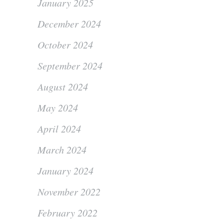
January 2025
December 2024
October 2024
September 2024
August 2024
May 2024
April 2024
March 2024
January 2024
November 2022
February 2022