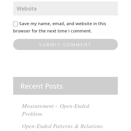
Save my name, email, and website in this
browser for the next time I comment.
Recent Posts
Measurement – Open-Ended
Problem
Open-Ended Patterns & Relations