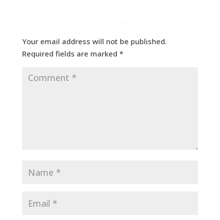
Submit a Comment
Your email address will not be published.
Required fields are marked
*