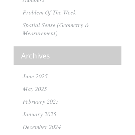
Problem Of The Week
Spatial Sense (Geometry &
Measurement)
Archives
June 2025
May 2025
February 2025
January 2025
December 2024