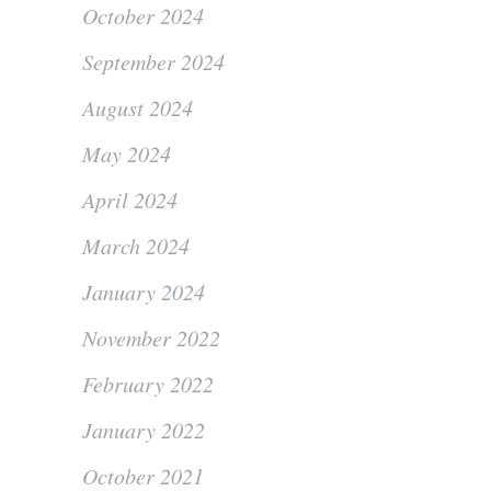
October 2024
September 2024
August 2024
May 2024
April 2024
March 2024
January 2024
November 2022
February 2022
January 2022
October 2021