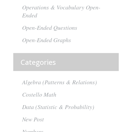
Operations & Vocabulary Open-
Ended
Open-Ended Questions
Open-Ended Graphs
Categories
Algebra (Patterns & Relations)
Costello Math
Data (Statistic & Probability)
New Post
Numbers