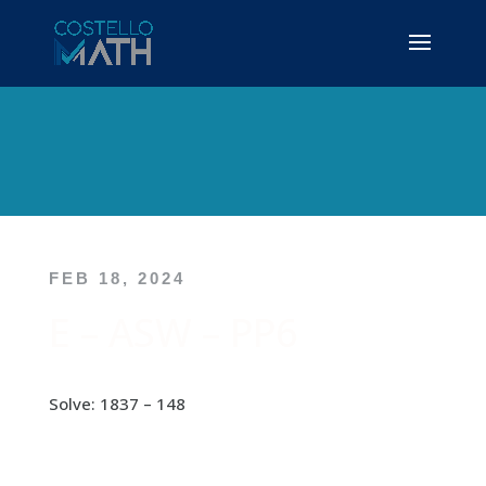
FEB 18, 2024
E – ASW – PP6
Solve: 1837 – 148