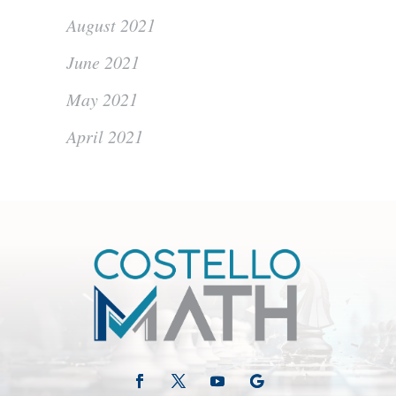
August 2021
June 2021
May 2021
April 2021