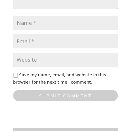
Save my name, email, and website in this
browser for the next time I comment.