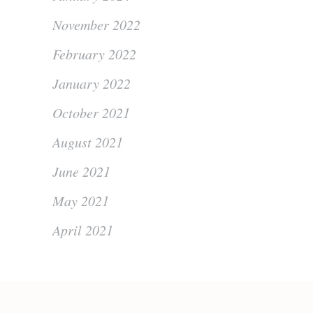
November 2022
February 2022
January 2022
October 2021
August 2021
June 2021
May 2021
April 2021