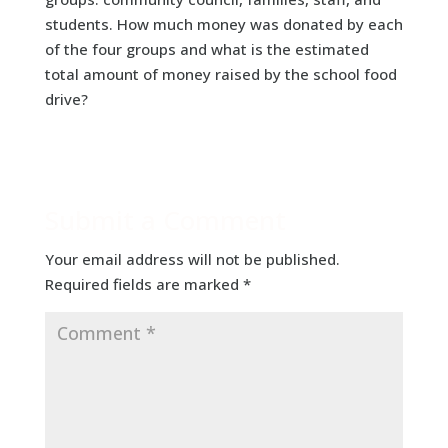
students. How much money was donated by each
of the four groups and what is the estimated
total amount of money raised by the school food
drive?
Submit a Comment
Your email address will not be published.
Required fields are marked
*