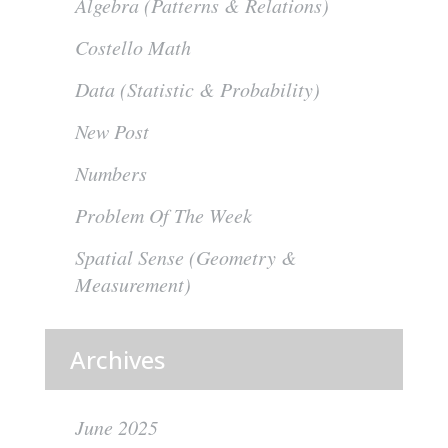
Algebra (Patterns & Relations)
Costello Math
Data (Statistic & Probability)
New Post
Numbers
Problem Of The Week
Spatial Sense (Geometry &
Measurement)
Archives
June 2025