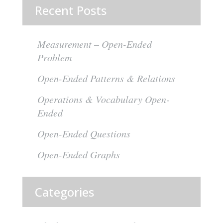
Recent Posts
Measurement – Open-Ended
Problem
Open-Ended Patterns & Relations
Operations & Vocabulary Open-
Ended
Open-Ended Questions
Open-Ended Graphs
Categories