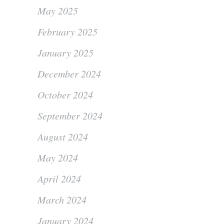
May 2025
February 2025
January 2025
December 2024
October 2024
September 2024
August 2024
May 2024
April 2024
March 2024
January 2024