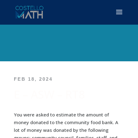
FEB 18, 2024
E – ASW – RT8
You were asked to estimate the amount of
money donated to the community food bank. A
lot of money was donated by the following
groups: community council, families, staff, and