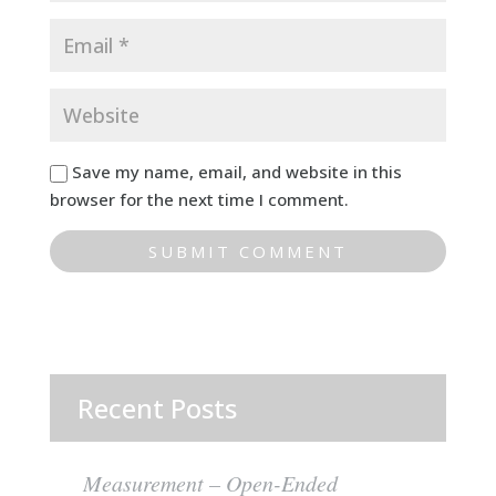
Save my name, email, and website in this
browser for the next time I comment.
Recent Posts
Measurement – Open-Ended