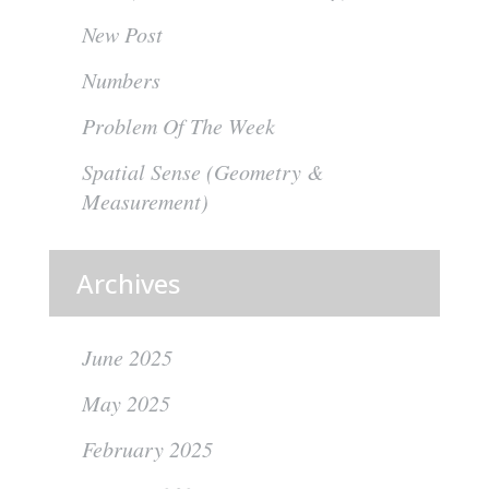
New Post
Numbers
Problem Of The Week
Spatial Sense (Geometry &
Measurement)
Archives
June 2025
May 2025
February 2025