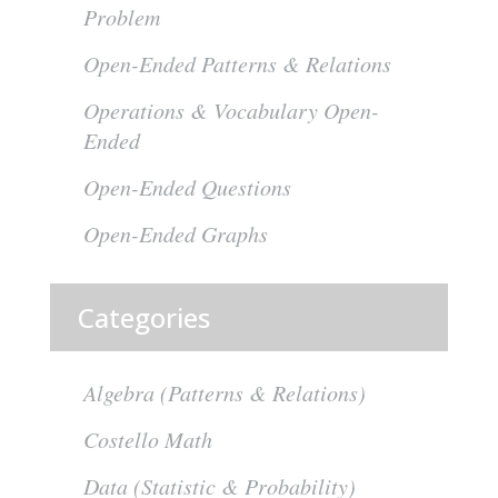
Problem
Open-Ended Patterns & Relations
Operations & Vocabulary Open-
Ended
Open-Ended Questions
Open-Ended Graphs
Categories
Algebra (Patterns & Relations)
Costello Math
Data (Statistic & Probability)