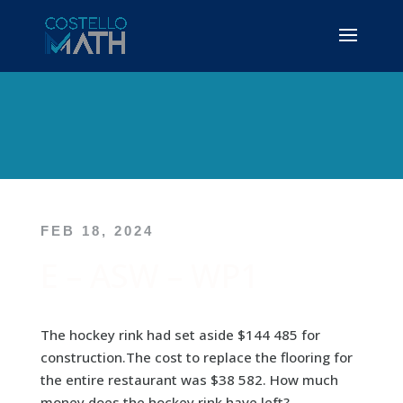
FEB 18, 2024
E – ASW – WP1
The hockey rink had set aside $144 485 for
construction.The cost to replace the flooring for
the entire restaurant was $38 582. How much
money does the hockey rink have left?