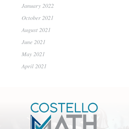
January 2022
October 2021
August 2021
June 2021
May 2021
April 2021