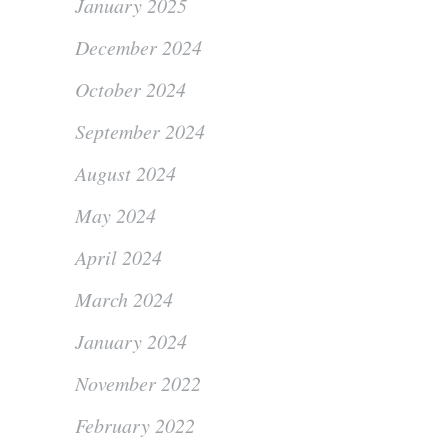
January 2025
December 2024
October 2024
September 2024
August 2024
May 2024
April 2024
March 2024
January 2024
November 2022
February 2022