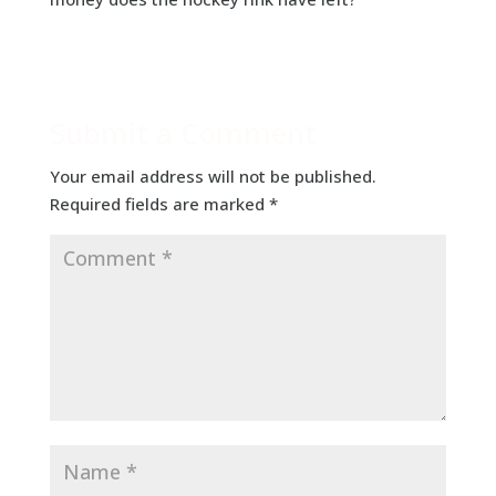
Submit a Comment
Your email address will not be published.
Required fields are marked
*