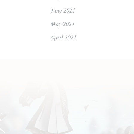
June 2021
May 2021
April 2021