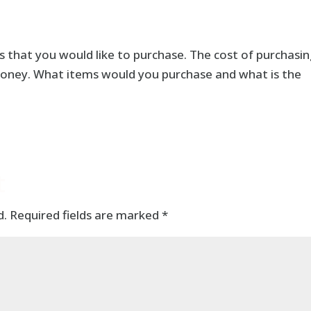
 that you would like to purchase. The cost of purchasi
money. What items would you purchase and what is the
t
d.
Required fields are marked
*