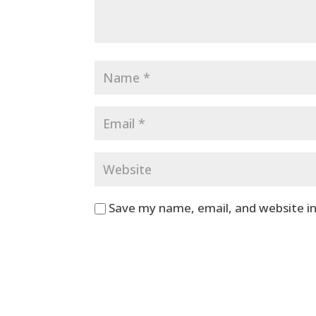
Save my name, email, and website in