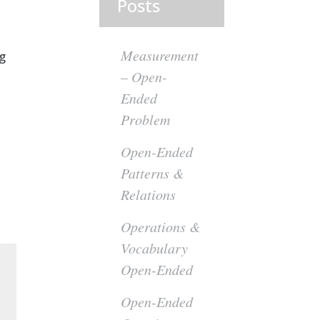
Posts
Measurement
ng
– Open-
Ended
Problem
Open-Ended
Patterns &
Relations
Operations &
Vocabulary
Open-Ended
Open-Ended