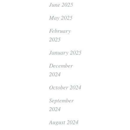
June 2025
May 2025
February
2025
January 2025
December
2024
October 2024
September
2024
August 2024