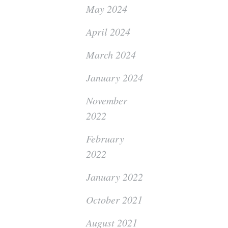
May 2024
April 2024
March 2024
January 2024
November
2022
February
2022
January 2022
October 2021
August 2021