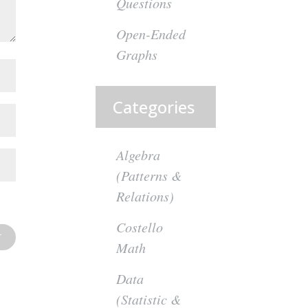
Questions
Open-Ended
Graphs
Categories
Algebra
(Patterns &
Relations)
Costello
Math
Data
(Statistic &