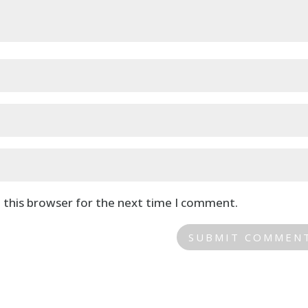
 this browser for the next time I comment.