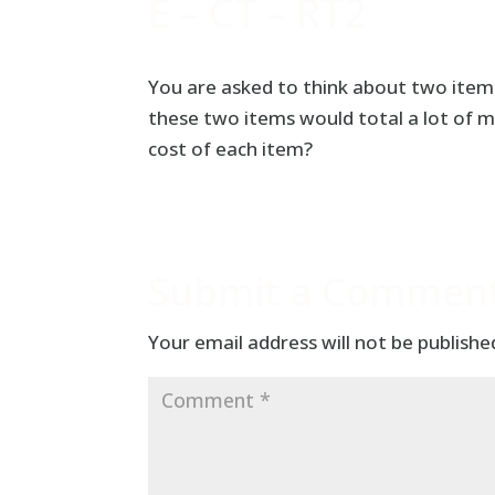
E – CT – RT2
You are asked to think about two items
these two items would total a lot of 
cost of each item?
Submit a Commen
Your email address will not be publishe