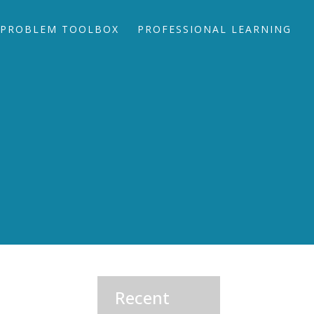
PROBLEM TOOLBOX
PROFESSIONAL LEARNING
Recent