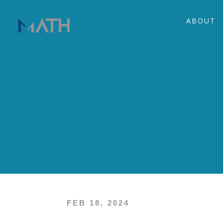
ABOUT
FEB 18, 2024