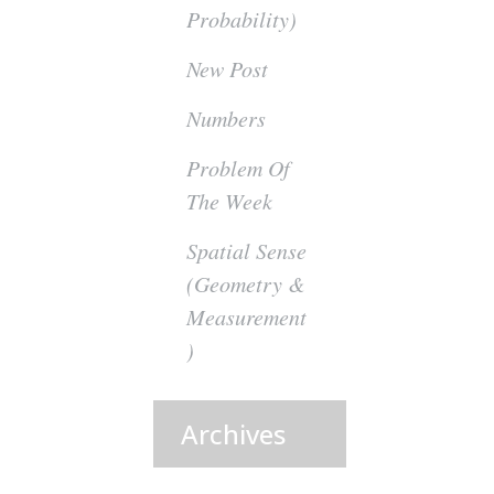
Probability)
New Post
Numbers
Problem Of
The Week
Spatial Sense
(Geometry &
Measurement
)
Archives