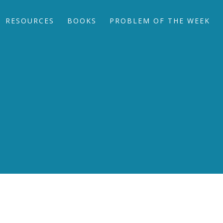
RESOURCES
BOOKS
PROBLEM OF THE WEEK