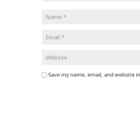
Save my name, email, and website in