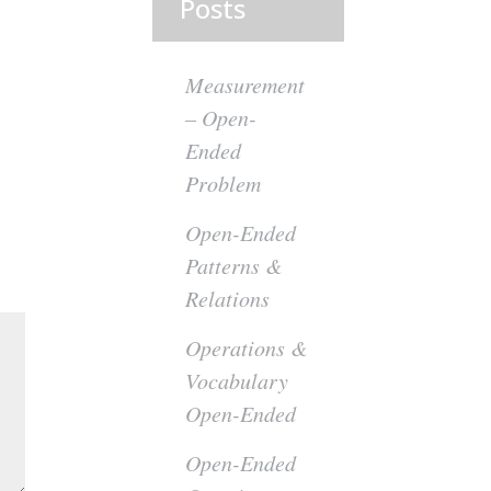
Posts
Measurement
– Open-
Ended
Problem
Open-Ended
Patterns &
Relations
Operations &
Vocabulary
Open-Ended
Open-Ended