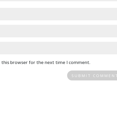
 this browser for the next time I comment.