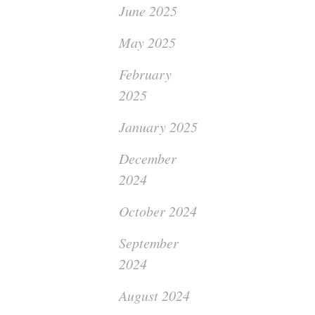
June 2025
May 2025
February
2025
January 2025
December
2024
October 2024
September
2024
August 2024