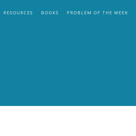
RESOURCES
BOOKS
PROBLEM OF THE WEEK