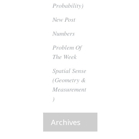
Probability)
New Post
Numbers
Problem Of
The Week
Spatial Sense
(Geometry &
Measurement
)
Archives