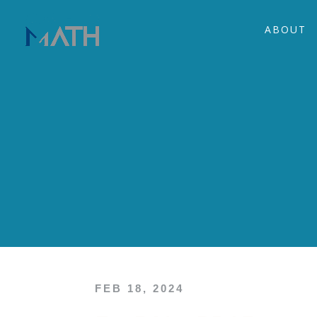
ABOUT
FEB 18, 2024