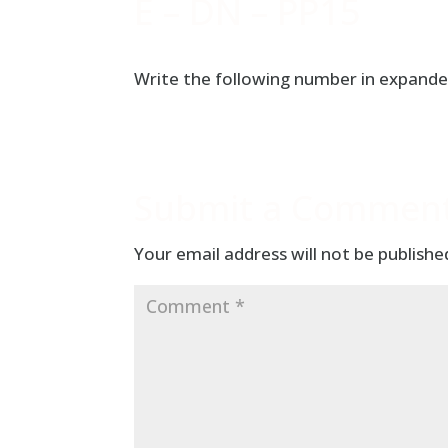
E – DN – PP15
Write the following number in expande
Submit a Commen
Your email address will not be publishe