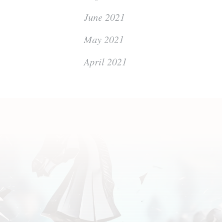
June 2021
May 2021
April 2021