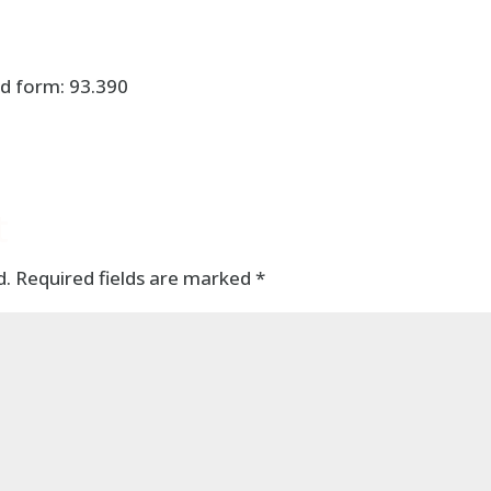
d form: 93.390
t
d.
Required fields are marked
*