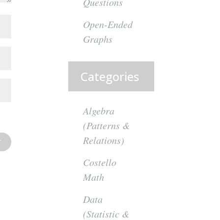
Questions
Open-Ended
Graphs
Categories
Algebra
(Patterns &
Relations)
Costello
Math
Data
(Statistic &