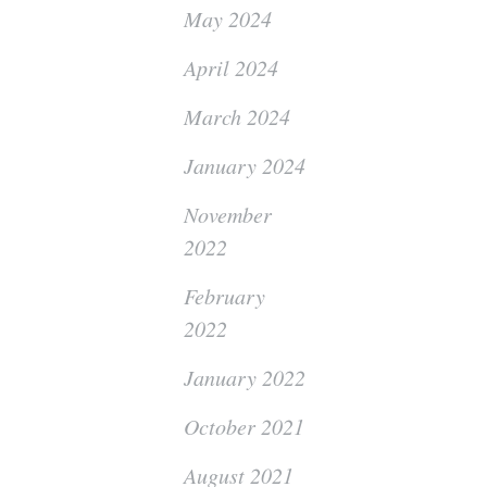
May 2024
April 2024
March 2024
January 2024
November
2022
February
2022
January 2022
October 2021
August 2021