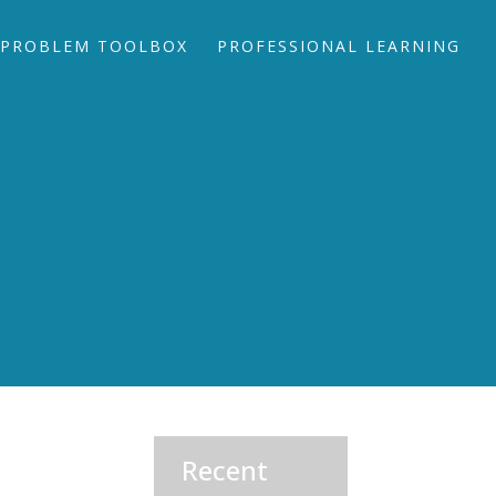
PROBLEM TOOLBOX
PROFESSIONAL LEARNING
Recent