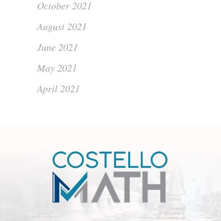
October 2021
August 2021
June 2021
May 2021
April 2021