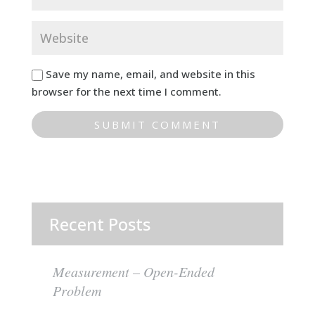
Save my name, email, and website in this
browser for the next time I comment.
Recent Posts
Measurement – Open-Ended
Problem