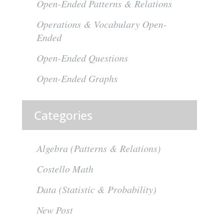
Open-Ended Patterns & Relations
Operations & Vocabulary Open-
Ended
Open-Ended Questions
Open-Ended Graphs
Categories
Algebra (Patterns & Relations)
Costello Math
Data (Statistic & Probability)
New Post