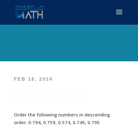
FEB 18, 2024
E – DN – PP31
Order the following numbers in descending
order: 0.794, 0.759, 0.574, 0.745, 0.795