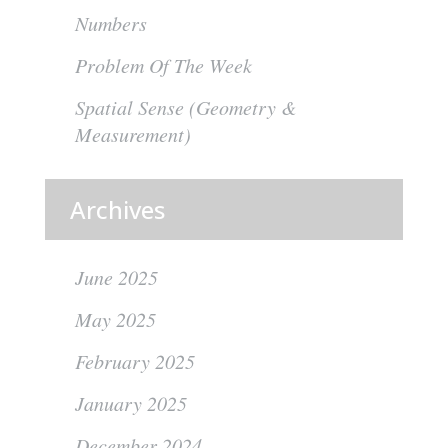
Numbers
Problem Of The Week
Spatial Sense (Geometry &
Measurement)
Archives
June 2025
May 2025
February 2025
January 2025
December 2024