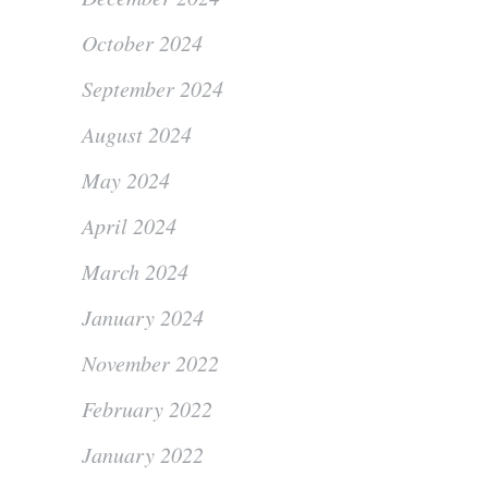
October 2024
September 2024
August 2024
May 2024
April 2024
March 2024
January 2024
November 2022
February 2022
January 2022