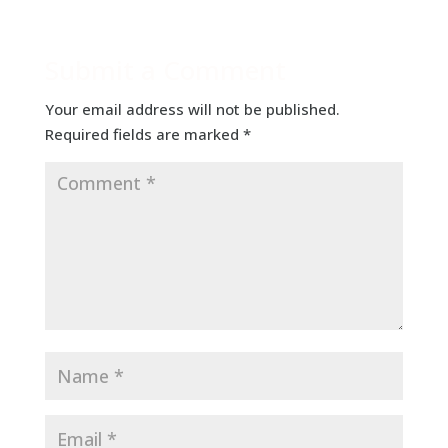
Submit a Comment
Your email address will not be published.
Required fields are marked
*