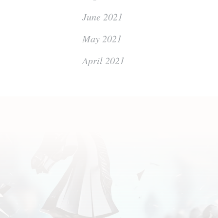
June 2021
May 2021
April 2021