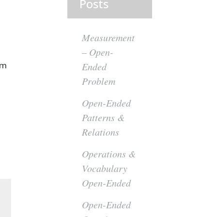
Posts
Measurement
– Open-
om
Ended
Problem
Open-Ended
Patterns &
Relations
Operations &
Vocabulary
Open-Ended
Open-Ended