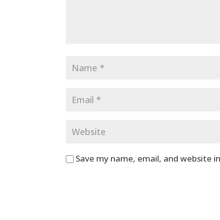
Save my name, email, and website in