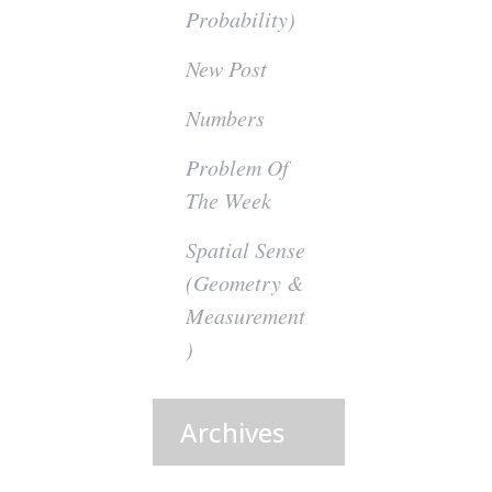
Probability)
New Post
Numbers
Problem Of
The Week
Spatial Sense
(Geometry &
Measurement
)
Archives