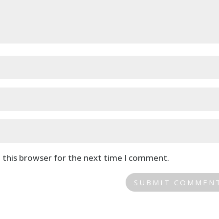
 this browser for the next time I comment.