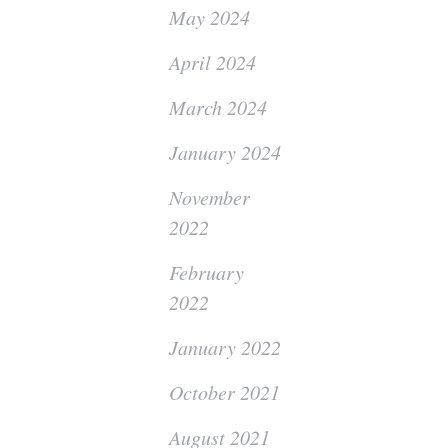
May 2024
April 2024
March 2024
January 2024
November
2022
February
2022
January 2022
October 2021
August 2021