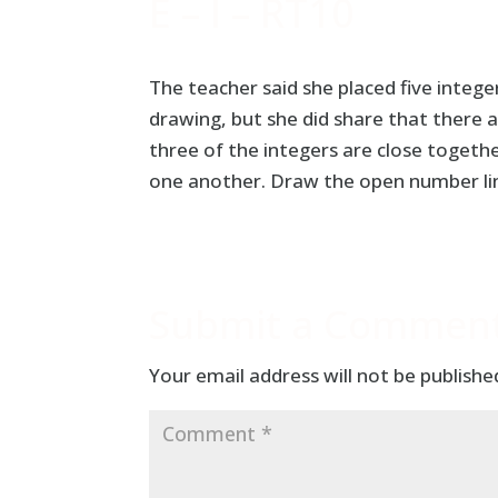
E – I – RT10
The teacher said she placed five intege
drawing, but she did share that there 
three of the integers are close togeth
one another. Draw the open number line
Submit a Commen
Your email address will not be publishe