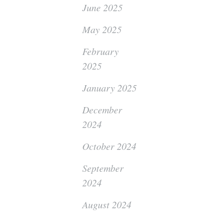
June 2025
May 2025
February
2025
January 2025
December
2024
October 2024
September
2024
August 2024