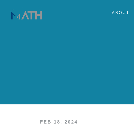
ABOUT
FEB 18, 2024