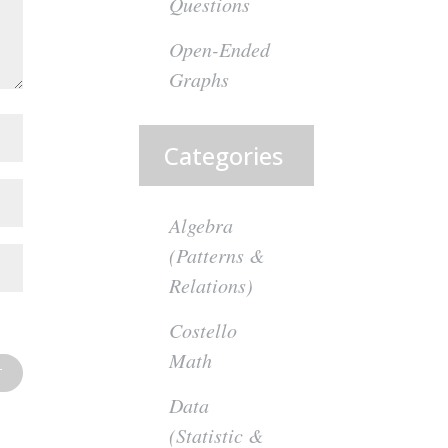
Questions
Open-Ended
Graphs
Categories
Algebra
(Patterns &
Relations)
Costello
Math
Data
(Statistic &