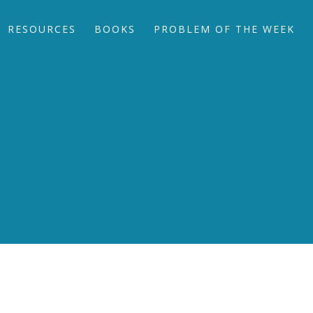
RESOURCES
BOOKS
PROBLEM OF THE WEEK