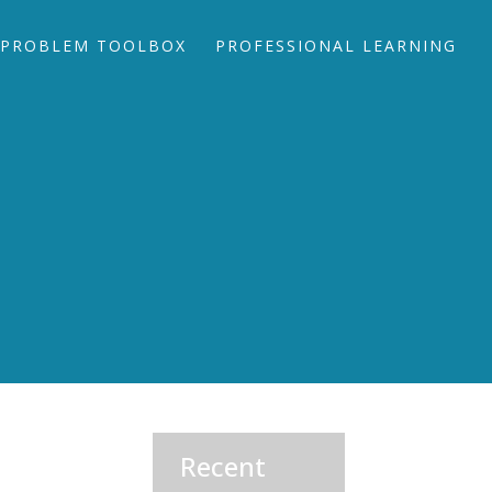
PROBLEM TOOLBOX
PROFESSIONAL LEARNING
Recent