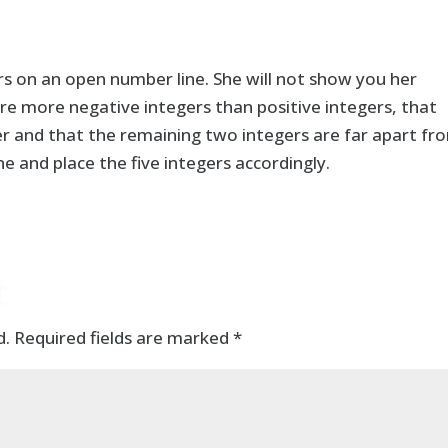
rs on an open number line. She will not show you her
are more negative integers than positive integers, that
er and that the remaining two integers are far apart fr
 and place the five integers accordingly.
t
d.
Required fields are marked
*