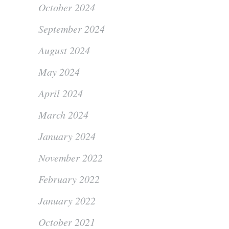
October 2024
September 2024
August 2024
May 2024
April 2024
March 2024
January 2024
November 2022
February 2022
January 2022
October 2021