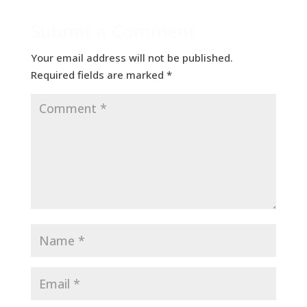
Submit a Comment
Your email address will not be published.
Required fields are marked
*