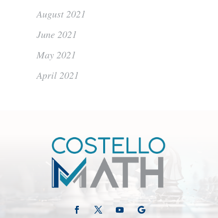
August 2021
June 2021
May 2021
April 2021