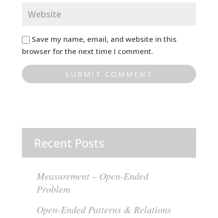
Save my name, email, and website in this
browser for the next time I comment.
Recent Posts
Measurement – Open-Ended
Problem
Open-Ended Patterns & Relations