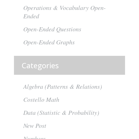
Operations & Vocabulary Open-
Ended
Open-Ended Questions
Open-Ended Graphs
Categories
Algebra (Patterns & Relations)
Costello Math
Data (Statistic & Probability)
New Post
Numbers