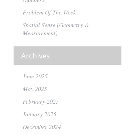
Problem Of The Week
Spatial Sense (Geometry &
Measurement)
Archives
June 2025
May 2025
February 2025
January 2025
December 2024