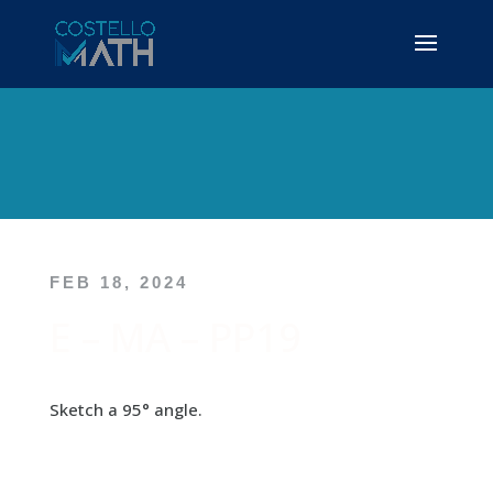
FEB 18, 2024
E – MA – PP19
Sketch a 95° angle.