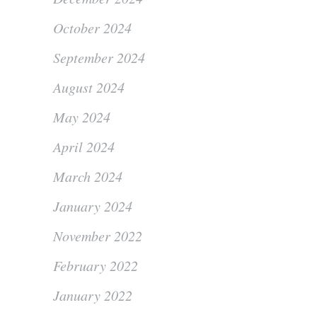
October 2024
September 2024
August 2024
May 2024
April 2024
March 2024
January 2024
November 2022
February 2022
January 2022