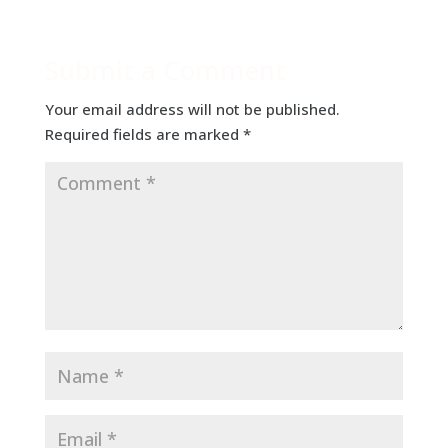
Submit a Comment
Your email address will not be published.
Required fields are marked
*