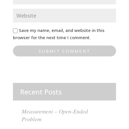
Save my name, email, and website in this
browser for the next time I comment.
Recent Posts
Measurement – Open-Ended
Problem