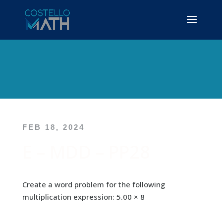
FEB 18, 2024
E – MDD – PP28
Create a word problem for the following
multiplication expression: 5.00 × 8