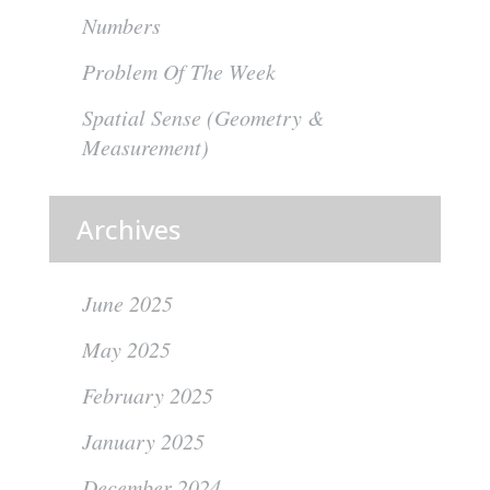
Numbers
Problem Of The Week
Spatial Sense (Geometry &
Measurement)
Archives
June 2025
May 2025
February 2025
January 2025
December 2024