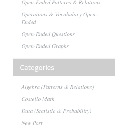
Open-Ended Patterns & Relations
Operations & Vocabulary Open-
Ended
Open-Ended Questions
Open-Ended Graphs
Categories
Algebra (Patterns & Relations)
Costello Math
Data (Statistic & Probability)
New Post