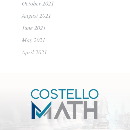
October 2021
August 2021
June 2021
May 2021
April 2021