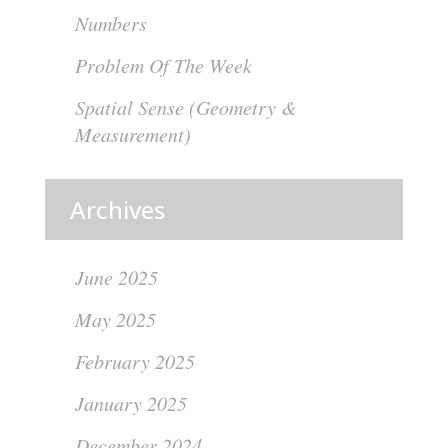
Numbers
Problem Of The Week
Spatial Sense (Geometry &
Measurement)
Archives
June 2025
May 2025
February 2025
January 2025
December 2024