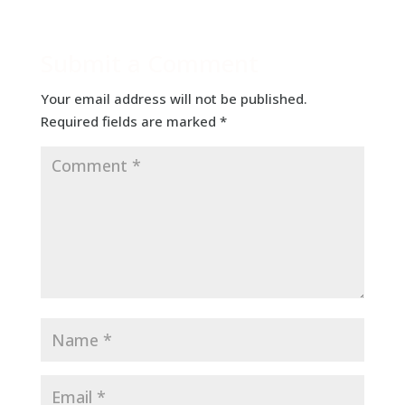
Submit a Comment
Your email address will not be published.
Required fields are marked
*