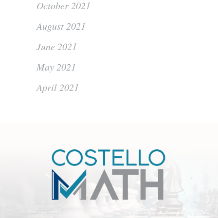
October 2021
August 2021
June 2021
May 2021
April 2021