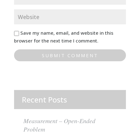
Save my name, email, and website in this
browser for the next time I comment.
Recent Posts
Measurement – Open-Ended
Problem