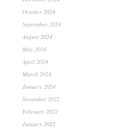
October 2024
September 2024
August 2024
May 2024
April 2024
March 2024
January 2024
November 2022
February 2022
January 2022