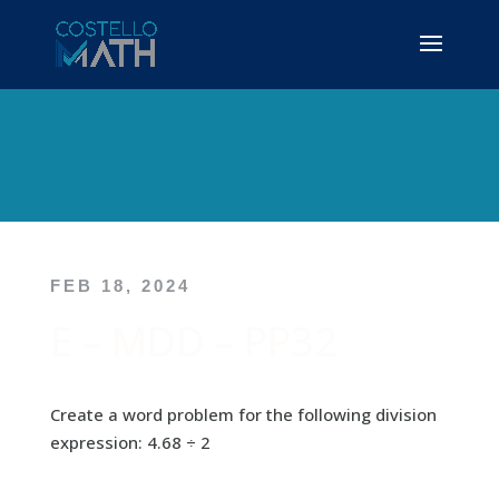
FEB 18, 2024
E – MDD – PP32
Create a word problem for the following division
expression: 4.68 ÷ 2