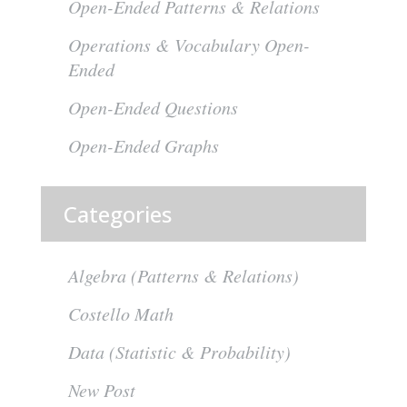
Open-Ended Patterns & Relations
Operations & Vocabulary Open-
Ended
Open-Ended Questions
Open-Ended Graphs
Categories
Algebra (Patterns & Relations)
Costello Math
Data (Statistic & Probability)
New Post