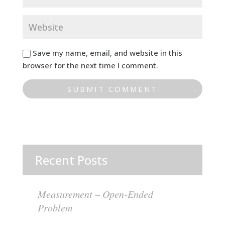
Save my name, email, and website in this
browser for the next time I comment.
Recent Posts
Measurement – Open-Ended
Problem