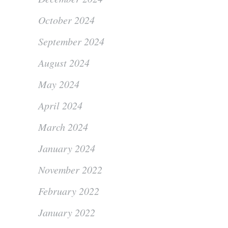
October 2024
September 2024
August 2024
May 2024
April 2024
March 2024
January 2024
November 2022
February 2022
January 2022