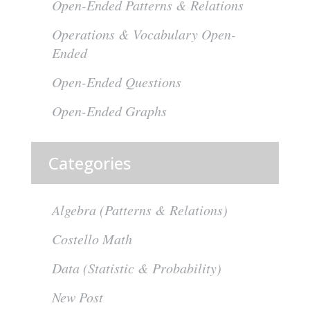
Open-Ended Patterns & Relations
Operations & Vocabulary Open-
Ended
Open-Ended Questions
Open-Ended Graphs
Categories
Algebra (Patterns & Relations)
Costello Math
Data (Statistic & Probability)
New Post