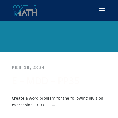
FEB 18, 2024
E – MDD – PP35
Create a word problem for the following division
expression: 100.00 ÷ 4