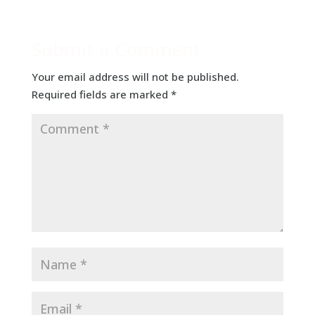
Submit a Comment
Your email address will not be published.
Required fields are marked
*