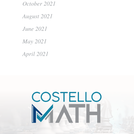
October 2021
August 2021
June 2021
May 2021
April 2021