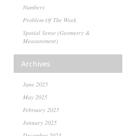
Numbers
Problem Of The Week
Spatial Sense (Geometry &
Measurement)
Archives
June 2025
May 2025
February 2025
January 2025
December 2024