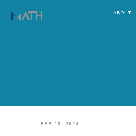
ABOUT
FEB 18, 2024