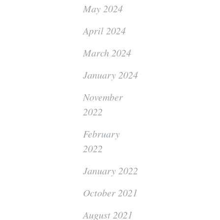
May 2024
April 2024
March 2024
January 2024
November
2022
February
2022
January 2022
October 2021
August 2021