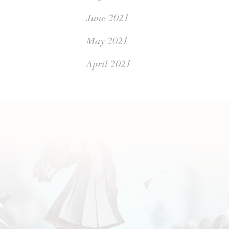
June 2021
May 2021
April 2021