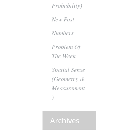
Probability)
New Post
Numbers
Problem Of
The Week
Spatial Sense
(Geometry &
Measurement
)
Archives