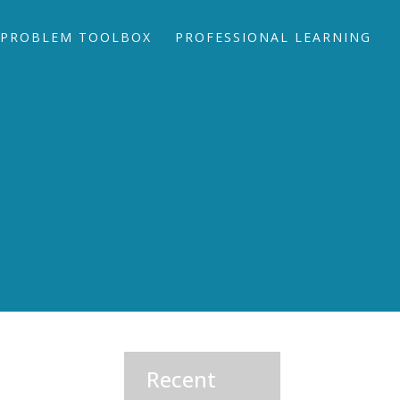
PROBLEM TOOLBOX
PROFESSIONAL LEARNING
Recent