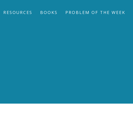
RESOURCES
BOOKS
PROBLEM OF THE WEEK