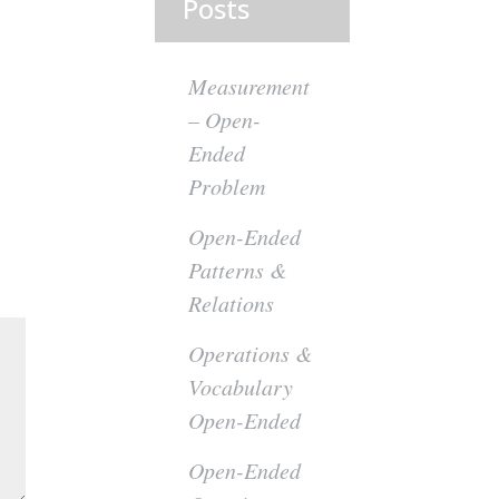
Posts
Measurement
– Open-
Ended
Problem
Open-Ended
Patterns &
Relations
Operations &
Vocabulary
Open-Ended
Open-Ended