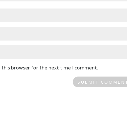
 this browser for the next time I comment.