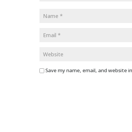
Save my name, email, and website in