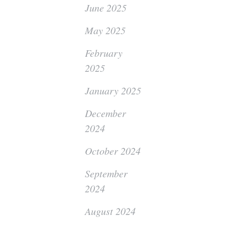
June 2025
May 2025
February
2025
January 2025
December
2024
October 2024
September
2024
August 2024