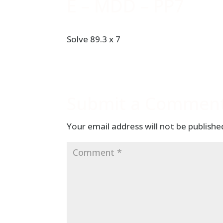
E – MDD – PP7
Solve 89.3 x 7
Submit a Commen
Your email address will not be publishe