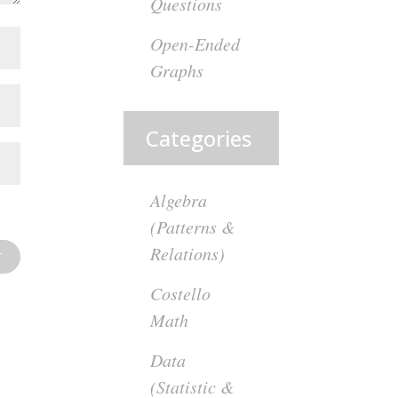
Questions
Open-Ended
Graphs
Categories
Algebra
(Patterns &
Relations)
Costello
Math
Data
(Statistic &