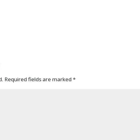
t
d.
Required fields are marked
*