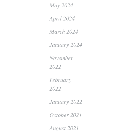
May 2024
April 2024
March 2024
January 2024
November
2022
February
2022
January 2022
October 2021
August 2021