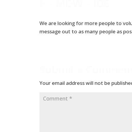
E – MDW – ID6
We are looking for more people to vol
message out to as many people as poss
Submit a Commen
Your email address will not be publishe