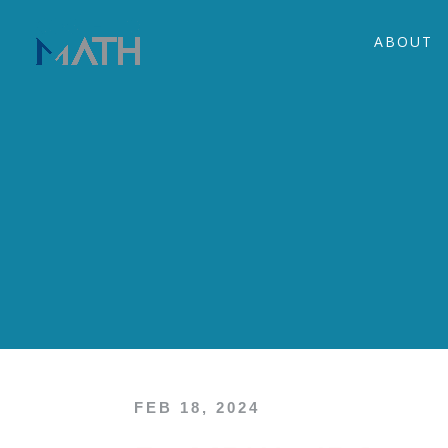
ABOUT
FEB 18, 2024