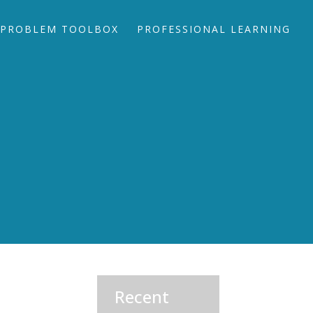
PROBLEM TOOLBOX
PROFESSIONAL LEARNING
Recent