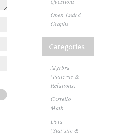
Questions
Open-Ended
Graphs
Categories
Algebra
(Patterns &
Relations)
Costello
Math
Data
(Statistic &