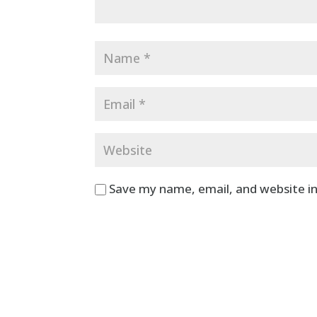
Save my name, email, and website in