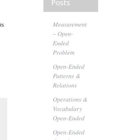
Posts
Measurement
is
– Open-
Ended
Problem
Open-Ended
Patterns &
Relations
Operations &
Vocabulary
Open-Ended
Open-Ended