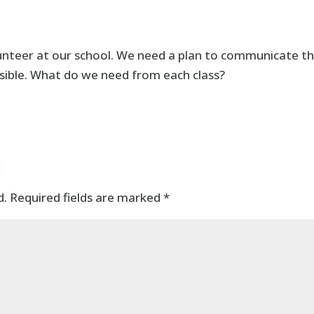
unteer at our school. We need a plan to communicate th
ible. What do we need from each class?
t
d.
Required fields are marked
*