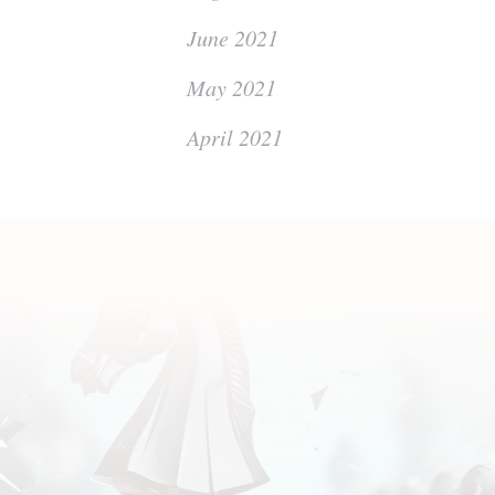
June 2021
May 2021
April 2021