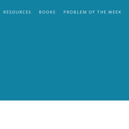
RESOURCES
BOOKS
PROBLEM OF THE WEEK