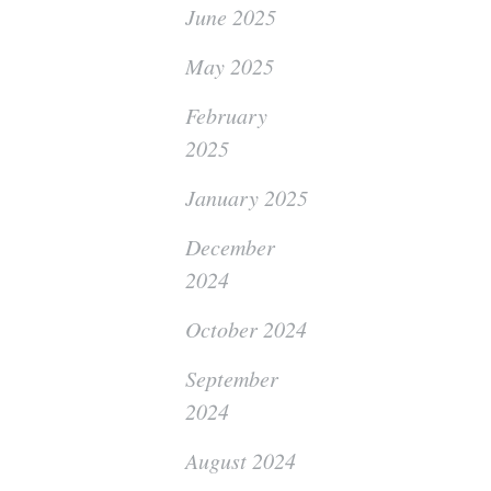
June 2025
May 2025
February
2025
January 2025
December
2024
October 2024
September
2024
August 2024