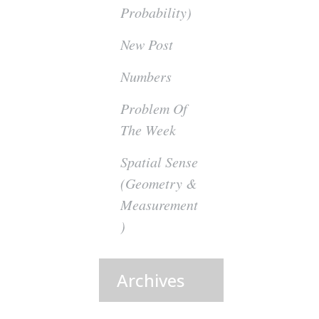
Probability)
New Post
Numbers
Problem Of
The Week
Spatial Sense
(Geometry &
Measurement
)
Archives