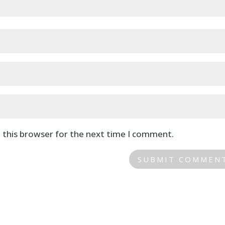
 this browser for the next time I comment.