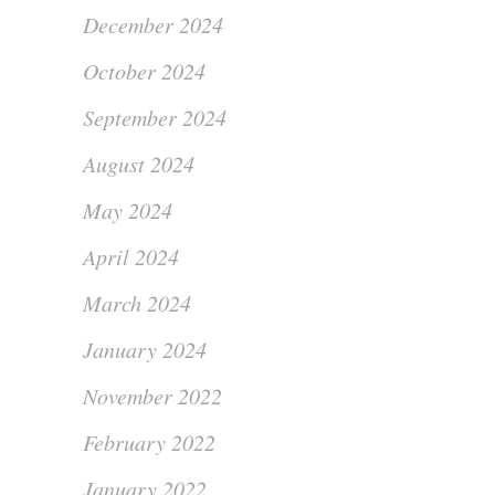
December 2024
October 2024
September 2024
August 2024
May 2024
April 2024
March 2024
January 2024
November 2022
February 2022
January 2022