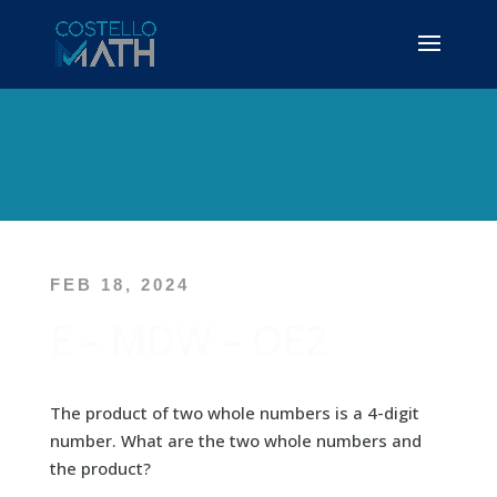
FEB 18, 2024
E – MDW – OE2
The product of two whole numbers is a 4-digit
number. What are the two whole numbers and
the product?