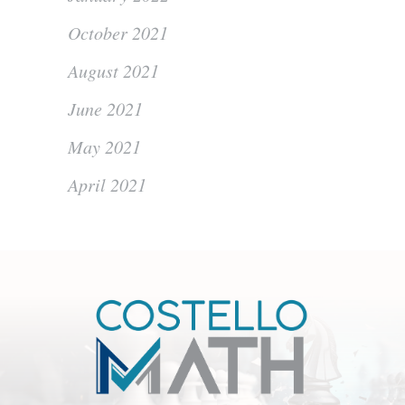
October 2021
August 2021
June 2021
May 2021
April 2021