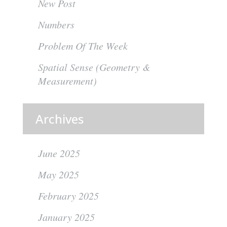
New Post
Numbers
Problem Of The Week
Spatial Sense (Geometry &
Measurement)
Archives
June 2025
May 2025
February 2025
January 2025