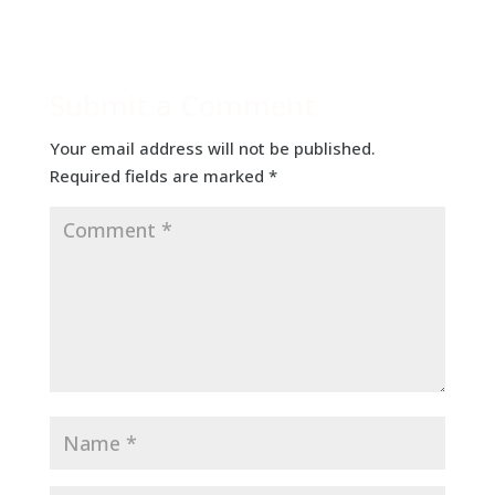
Submit a Comment
Your email address will not be published.
Required fields are marked
*