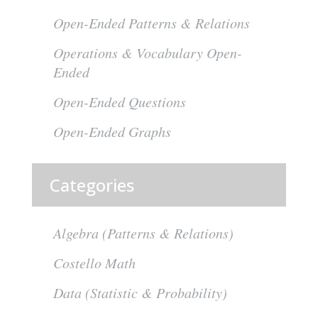
Open-Ended Patterns & Relations
Operations & Vocabulary Open-
Ended
Open-Ended Questions
Open-Ended Graphs
Categories
Algebra (Patterns & Relations)
Costello Math
Data (Statistic & Probability)