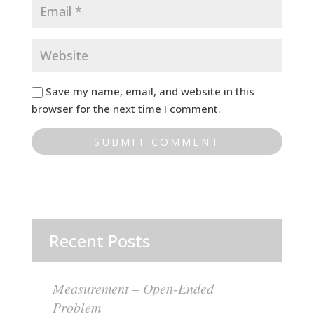
Save my name, email, and website in this
browser for the next time I comment.
Recent Posts
Measurement – Open-Ended
Problem