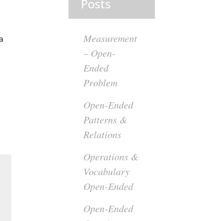
Posts
Measurement
a
– Open-
Ended
Problem
Open-Ended
Patterns &
Relations
Operations &
Vocabulary
Open-Ended
Open-Ended