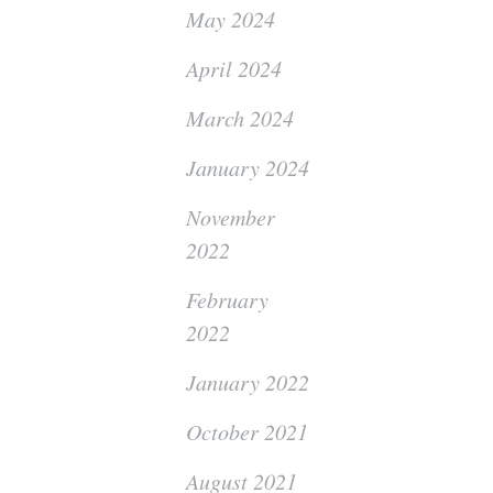
May 2024
April 2024
March 2024
January 2024
November
2022
February
2022
January 2022
October 2021
August 2021