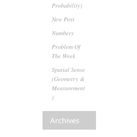
Probability)
New Post
Numbers
Problem Of
The Week
Spatial Sense
(Geometry &
Measurement
)
Archives