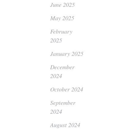
June 2025
May 2025
February
2025
January 2025
December
2024
October 2024
September
2024
August 2024