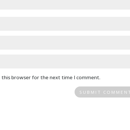
 this browser for the next time I comment.