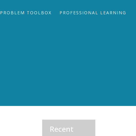
PROBLEM TOOLBOX
PROFESSIONAL LEARNING
Recent