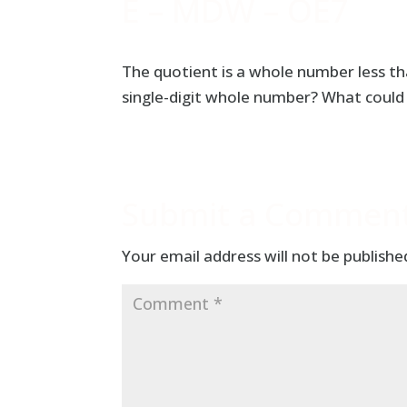
E – MDW – OE7
The quotient is a whole number less tha
single-digit whole number? What could 
Submit a Commen
Your email address will not be publishe