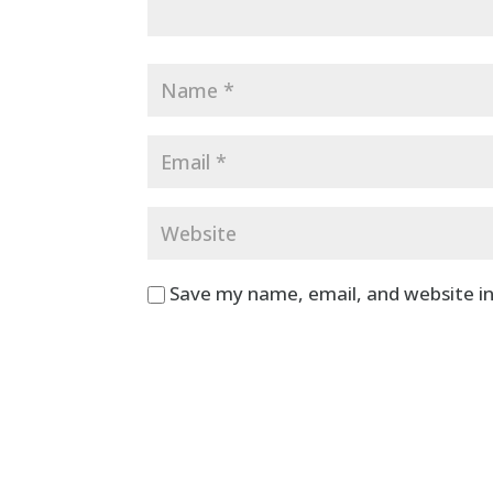
Save my name, email, and website in