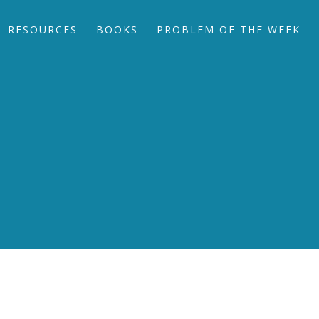
RESOURCES
BOOKS
PROBLEM OF THE WEEK