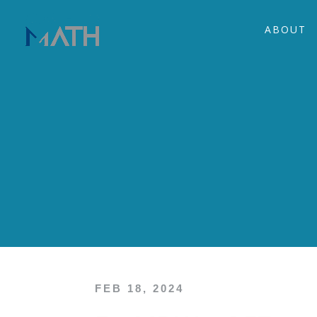
ABOUT
FEB 18, 2024