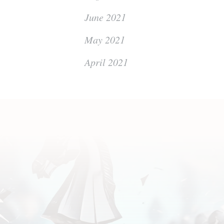
June 2021
May 2021
April 2021