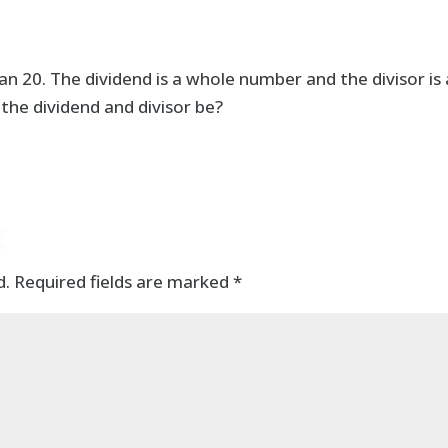
n 20. The dividend is a whole number and the divisor is 
the dividend and divisor be?
t
d.
Required fields are marked
*