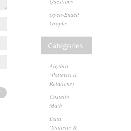
Questions
Open-Ended
Graphs
Categories
Algebra
(Patterns &
Relations)
Costello
Math
Data
(Statistic &