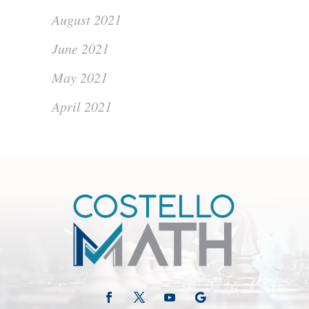
August 2021
June 2021
May 2021
April 2021