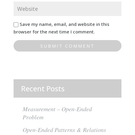
Save my name, email, and website in this
browser for the next time I comment.
Recent Posts
Measurement – Open-Ended
Problem
Open-Ended Patterns & Relations