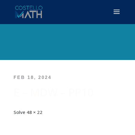
FEB 18, 2024
E – MDW – PP10
Solve 48 × 22