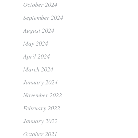
October 2024
September 2024
August 2024
May 2024
April 2024
March 2024
January 2024
November 2022
February 2022
January 2022
October 2021