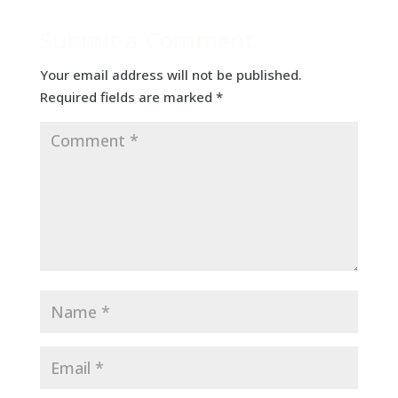
Submit a Comment
Your email address will not be published.
Required fields are marked
*