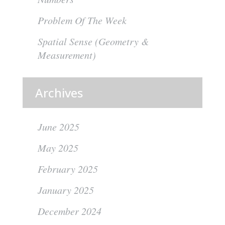
Problem Of The Week
Spatial Sense (Geometry &
Measurement)
Archives
June 2025
May 2025
February 2025
January 2025
December 2024