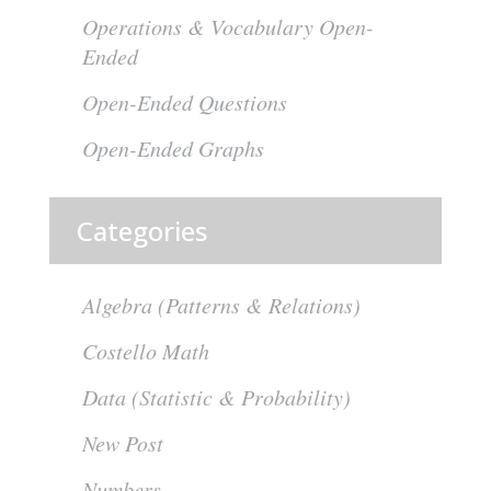
Operations & Vocabulary Open-
Ended
Open-Ended Questions
Open-Ended Graphs
Categories
Algebra (Patterns & Relations)
Costello Math
Data (Statistic & Probability)
New Post
Numbers