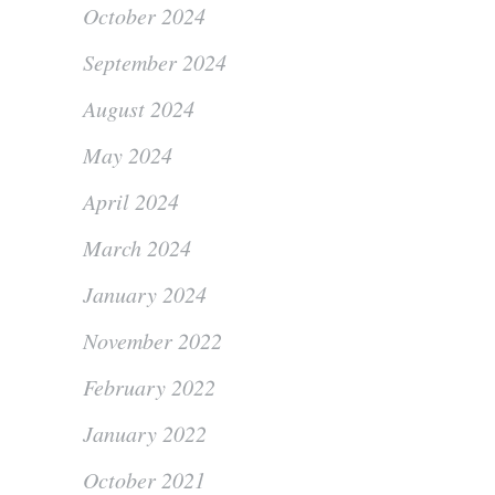
October 2024
September 2024
August 2024
May 2024
April 2024
March 2024
January 2024
November 2022
February 2022
January 2022
October 2021