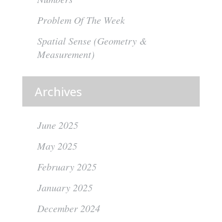
Problem Of The Week
Spatial Sense (Geometry &
Measurement)
Archives
June 2025
May 2025
February 2025
January 2025
December 2024