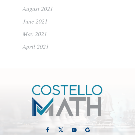
August 2021
June 2021
May 2021
April 2021