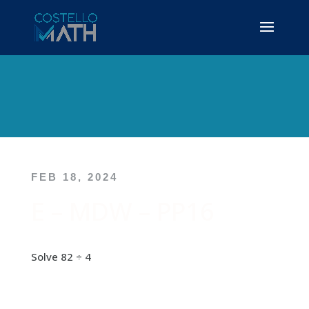
FEB 18, 2024
E – MDW – PP16
Solve 82 ÷ 4