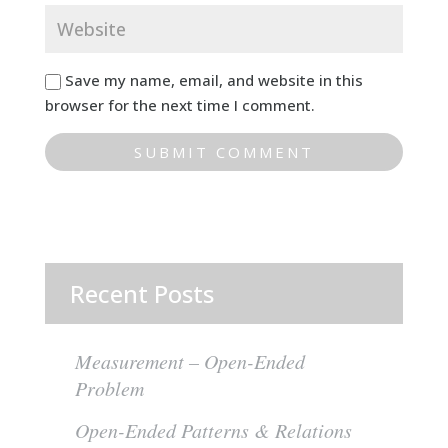
Save my name, email, and website in this
browser for the next time I comment.
Recent Posts
Measurement – Open-Ended
Problem
Open-Ended Patterns & Relations