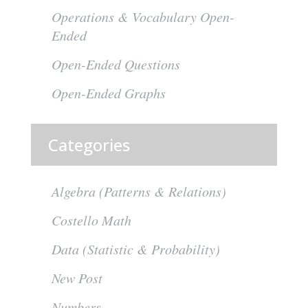
Operations & Vocabulary Open-
Ended
Open-Ended Questions
Open-Ended Graphs
Categories
Algebra (Patterns & Relations)
Costello Math
Data (Statistic & Probability)
New Post
Numbers