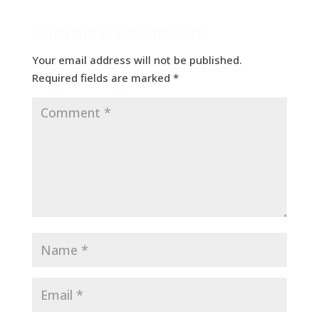
Submit a Comment
Your email address will not be published.
Required fields are marked
*