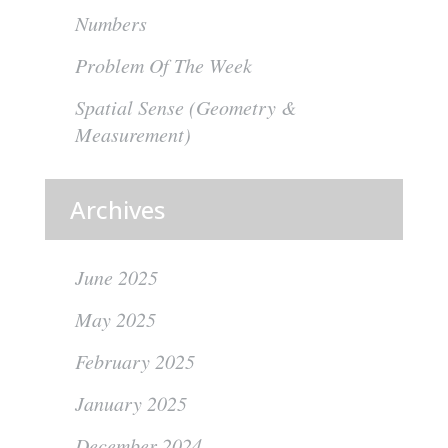
Numbers
Problem Of The Week
Spatial Sense (Geometry &
Measurement)
Archives
June 2025
May 2025
February 2025
January 2025
December 2024