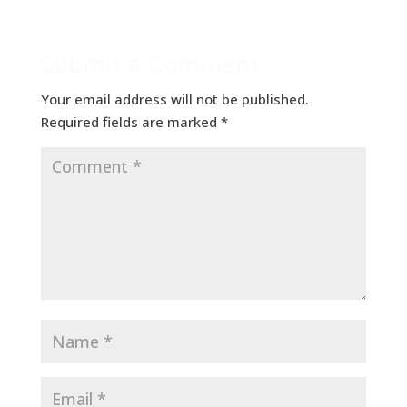
Submit a Comment
Your email address will not be published.
Required fields are marked
*