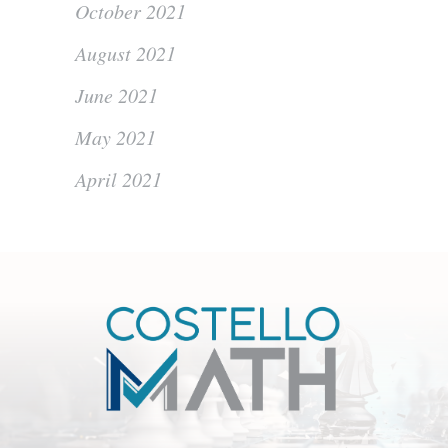
October 2021
August 2021
June 2021
May 2021
April 2021