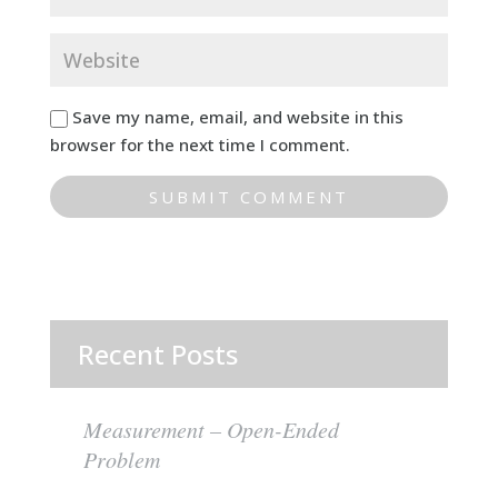
Save my name, email, and website in this
browser for the next time I comment.
Recent Posts
Measurement – Open-Ended
Problem