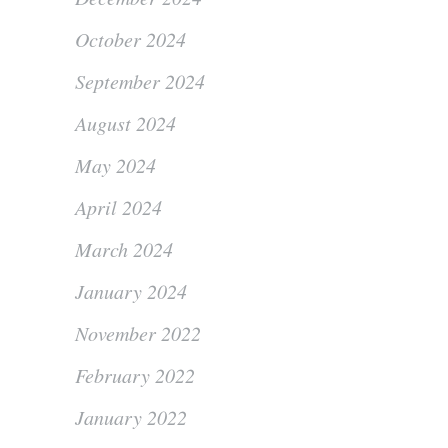
October 2024
September 2024
August 2024
May 2024
April 2024
March 2024
January 2024
November 2022
February 2022
January 2022