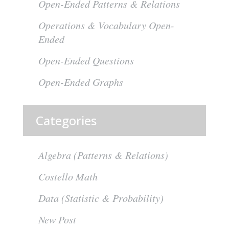
Open-Ended Patterns & Relations
Operations & Vocabulary Open-
Ended
Open-Ended Questions
Open-Ended Graphs
Categories
Algebra (Patterns & Relations)
Costello Math
Data (Statistic & Probability)
New Post