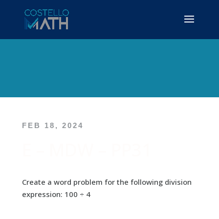
FEB 18, 2024
E – MDW – PP31
Create a word problem for the following division
expression: 100 ÷ 4