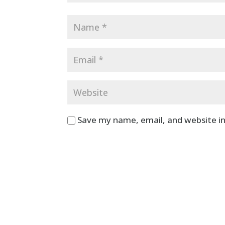
Save my name, email, and website in