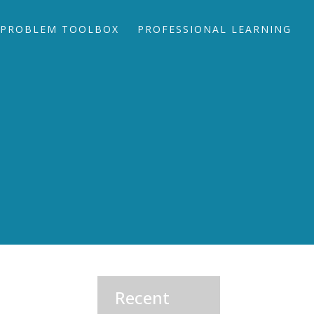
PROBLEM TOOLBOX
PROFESSIONAL LEARNING
Recent