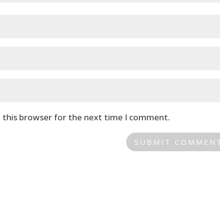
 this browser for the next time I comment.