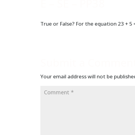
E – SE – PP38
True or False? For the equation 23 + 5
Submit a Commen
Your email address will not be publishe