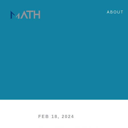
ABOUT
FEB 18, 2024