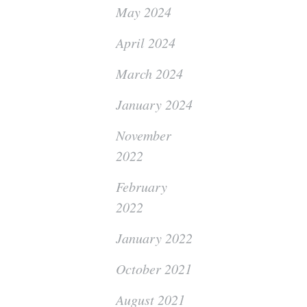
May 2024
April 2024
March 2024
January 2024
November
2022
February
2022
January 2022
October 2021
August 2021