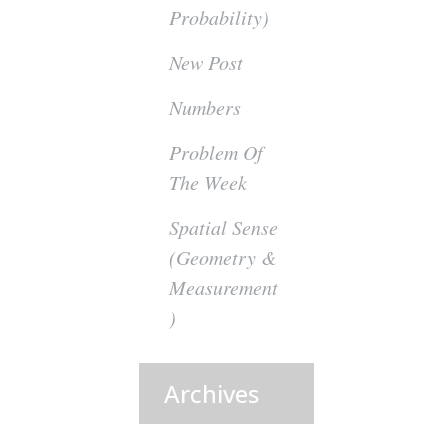
Probability)
New Post
Numbers
Problem Of
The Week
Spatial Sense
(Geometry &
Measurement
)
Archives