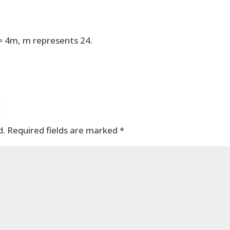
 = 4m, m represents 24.
t
d.
Required fields are marked
*