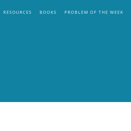
RESOURCES
BOOKS
PROBLEM OF THE WEEK