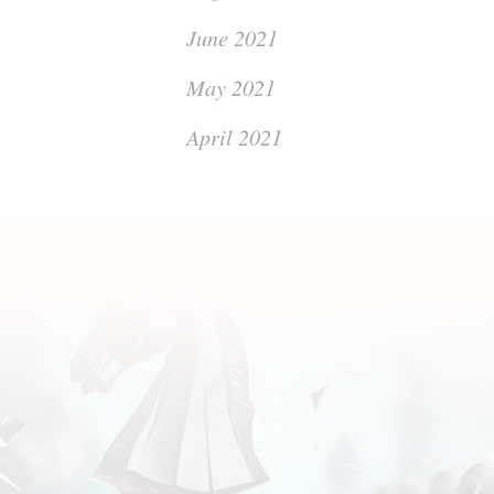
June 2021
May 2021
April 2021