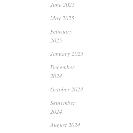
June 2025
May 2025
February
2025
January 2025
December
2024
October 2024
September
2024
August 2024