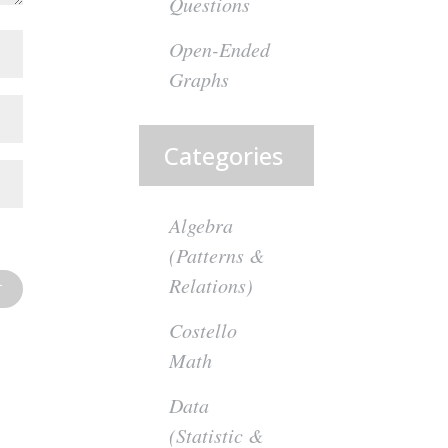
Questions
Open-Ended
Graphs
Categories
Algebra
(Patterns &
Relations)
Costello
Math
Data
(Statistic &