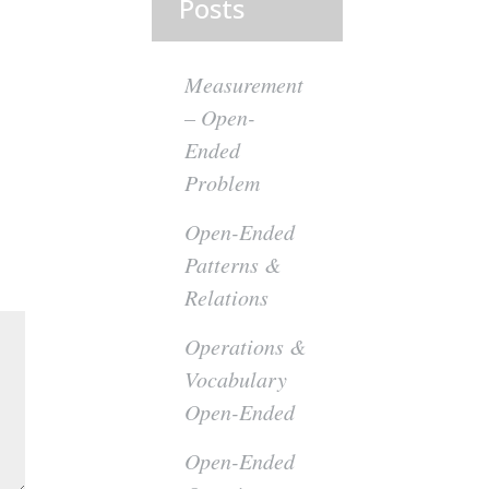
Posts
Measurement
– Open-
Ended
Problem
Open-Ended
Patterns &
Relations
Operations &
Vocabulary
Open-Ended
Open-Ended