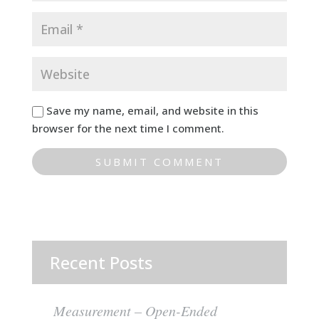
Save my name, email, and website in this
browser for the next time I comment.
Recent Posts
Measurement – Open-Ended