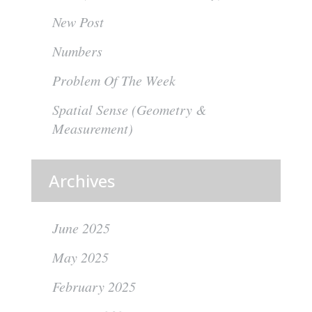
New Post
Numbers
Problem Of The Week
Spatial Sense (Geometry &
Measurement)
Archives
June 2025
May 2025
February 2025