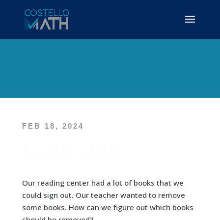
FEB 18, 2024
K – CC – ID3
Our reading center had a lot of books that we
could sign out. Our teacher wanted to remove
some books. How can we figure out which books
should be removed?