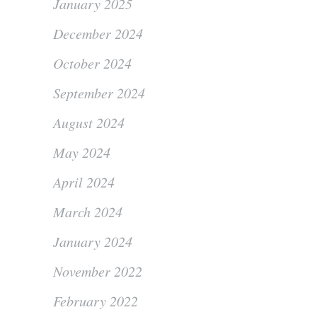
January 2025
December 2024
October 2024
September 2024
August 2024
May 2024
April 2024
March 2024
January 2024
November 2022
February 2022