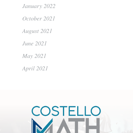
January 2022
October 2021
August 2021
June 2021
May 2021
April 2021