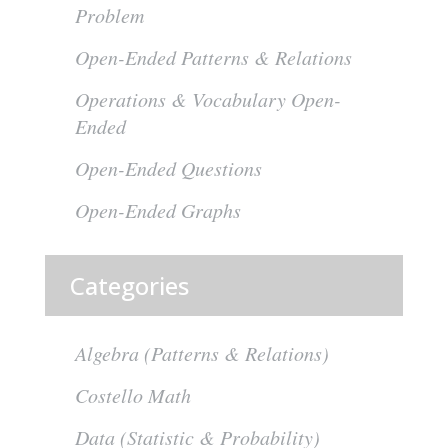
Problem
Open-Ended Patterns & Relations
Operations & Vocabulary Open-
Ended
Open-Ended Questions
Open-Ended Graphs
Categories
Algebra (Patterns & Relations)
Costello Math
Data (Statistic & Probability)