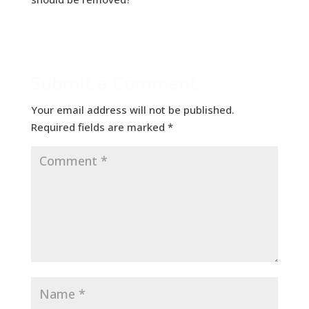
Submit a Comment
Your email address will not be published.
Required fields are marked
*