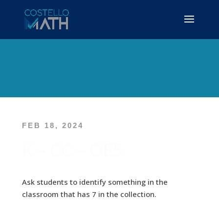
FEB 18, 2024
K – CC – OE5
Ask students to identify something in the
classroom that has 7 in the collection.