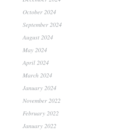
October 2024
September 2024
August 2024
May 2024
April 2024
March 2024
January 2024
November 2022
February 2022
January 2022