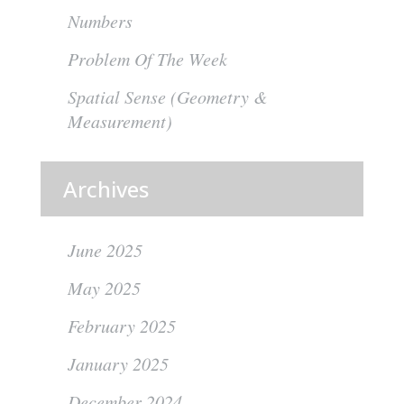
Numbers
Problem Of The Week
Spatial Sense (Geometry &
Measurement)
Archives
June 2025
May 2025
February 2025
January 2025
December 2024