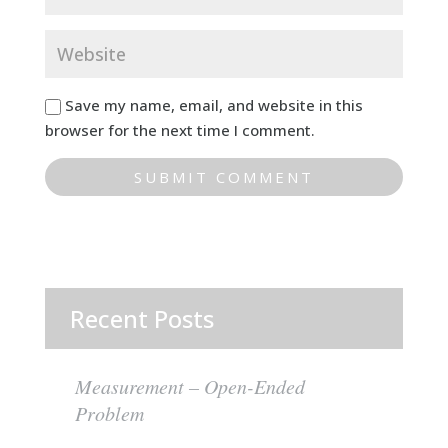
Save my name, email, and website in this
browser for the next time I comment.
Recent Posts
Measurement – Open-Ended
Problem