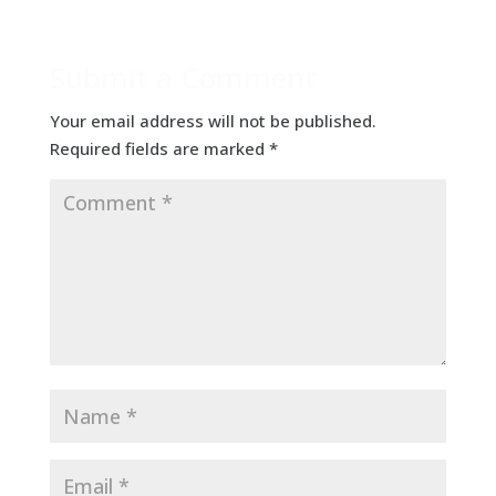
Submit a Comment
Your email address will not be published.
Required fields are marked
*