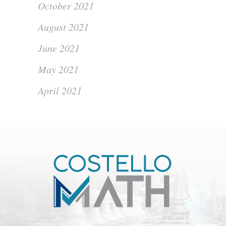
October 2021
August 2021
June 2021
May 2021
April 2021