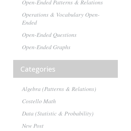
Open-Ended Patterns & Relations
Operations & Vocabulary Open-
Ended
Open-Ended Questions
Open-Ended Graphs
Categories
Algebra (Patterns & Relations)
Costello Math
Data (Statistic & Probability)
New Post