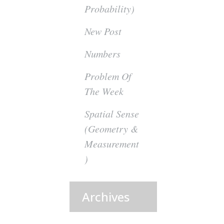
Probability)
New Post
Numbers
Problem Of
The Week
Spatial Sense
(Geometry &
Measurement
)
Archives