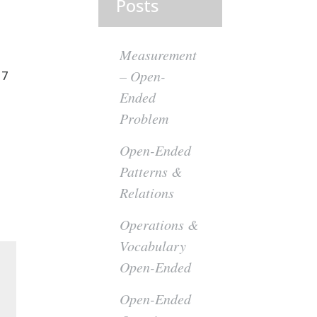
Posts
Measurement
– Open-
 7
Ended
Problem
Open-Ended
Patterns &
Relations
Operations &
Vocabulary
Open-Ended
Open-Ended