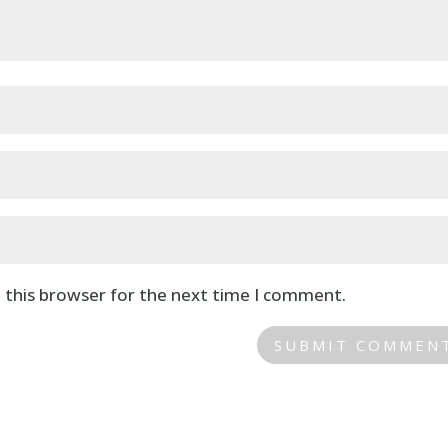
 this browser for the next time I comment.