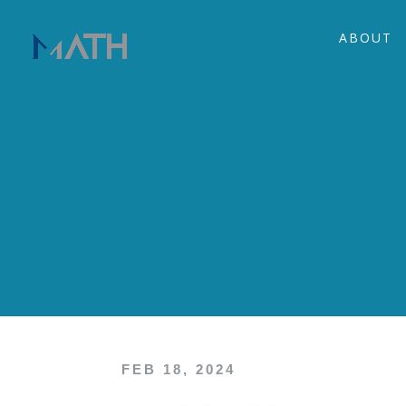
ABOUT
FEB 18, 2024