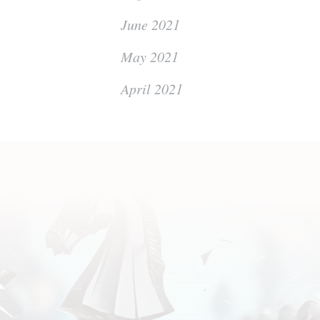
June 2021
May 2021
April 2021