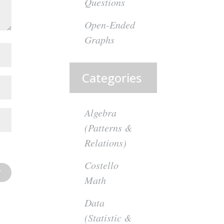
Questions
Open-Ended
Graphs
Categories
Algebra
(Patterns &
Relations)
Costello
Math
Data
(Statistic &