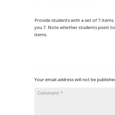
K – CC – PP12
Provide students with a set of 7 items
you 7. Note whether students point to
items.
Submit a Commen
Your email address will not be publishe