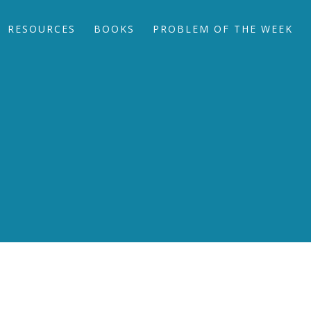
RESOURCES
BOOKS
PROBLEM OF THE WEEK