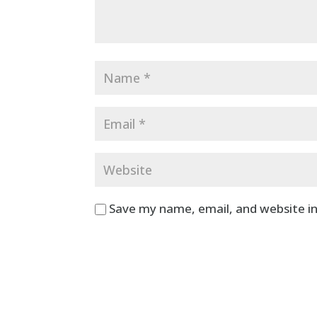
Save my name, email, and website in