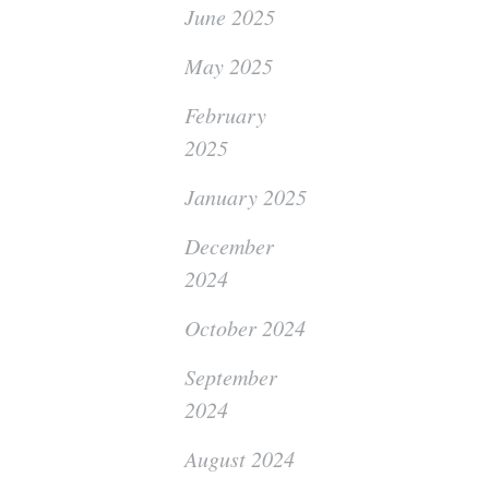
June 2025
May 2025
February
2025
January 2025
December
2024
October 2024
September
2024
August 2024