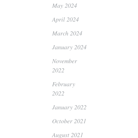
May 2024
April 2024
March 2024
January 2024
November
2022
February
2022
January 2022
October 2021
August 2021