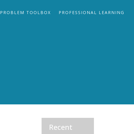
PROBLEM TOOLBOX
PROFESSIONAL LEARNING
Recent