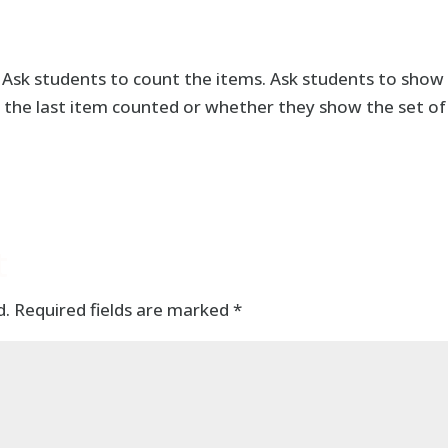
. Ask students to count the items. Ask students to show
 the last item counted or whether they show the set of
t
d.
Required fields are marked
*