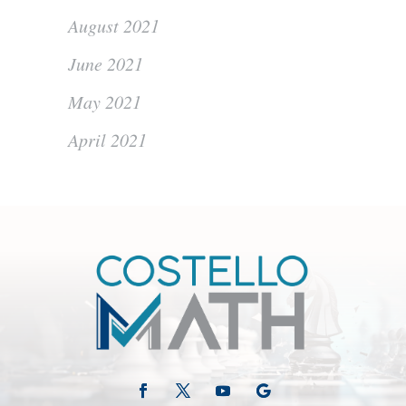
August 2021
June 2021
May 2021
April 2021