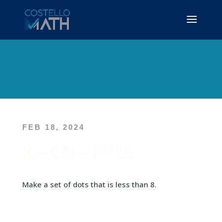
FEB 18, 2024
K – CN – PP29
Make a set of dots that is less than 8.