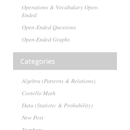
Operations & Vocabulary Open-
Ended
Open-Ended Questions
Open-Ended Graphs
Categories
Algebra (Patterns & Relations)
Costello Math
Data (Statistic & Probability)
New Post
Numbers