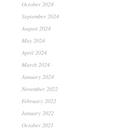
October 2024
September 2024
August 2024
May 2024
April 2024
March 2024
January 2024
November 2022
February 2022
January 2022
October 2021