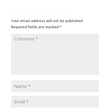
Submit a Comment
Your email address will not be published.
Required fields are marked
*