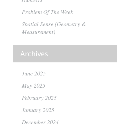
Problem Of The Week
Spatial Sense (Geometry &
Measurement)
Archives
June 2025
May 2025
February 2025
January 2025
December 2024