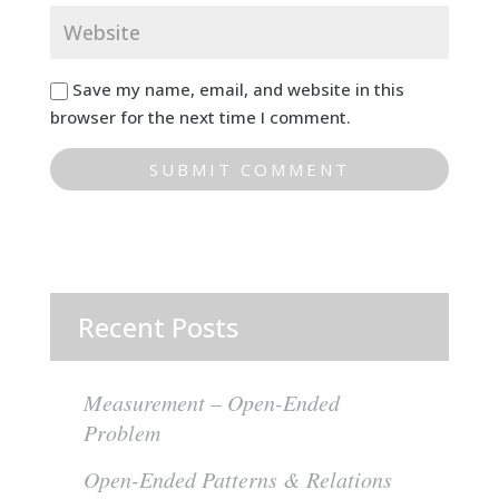
Save my name, email, and website in this
browser for the next time I comment.
Recent Posts
Measurement – Open-Ended
Problem
Open-Ended Patterns & Relations