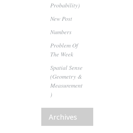
Probability)
New Post
Numbers
Problem Of
The Week
Spatial Sense
(Geometry &
Measurement
)
Archives