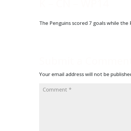
K – CN – WP14
The Penguins scored 7 goals while the
Submit a Commen
Your email address will not be publishe