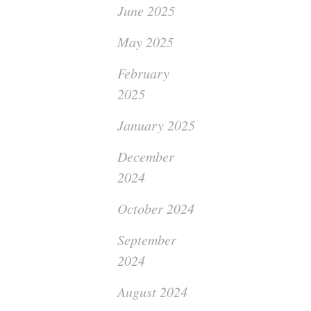
June 2025
May 2025
February
2025
January 2025
December
2024
October 2024
September
2024
August 2024