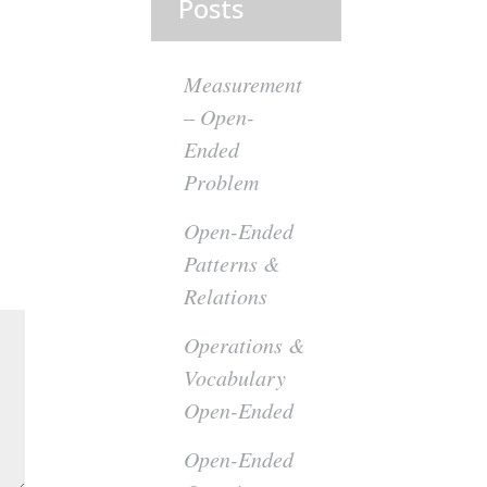
Posts
Measurement
– Open-
Ended
Problem
Open-Ended
Patterns &
Relations
Operations &
Vocabulary
Open-Ended
Open-Ended