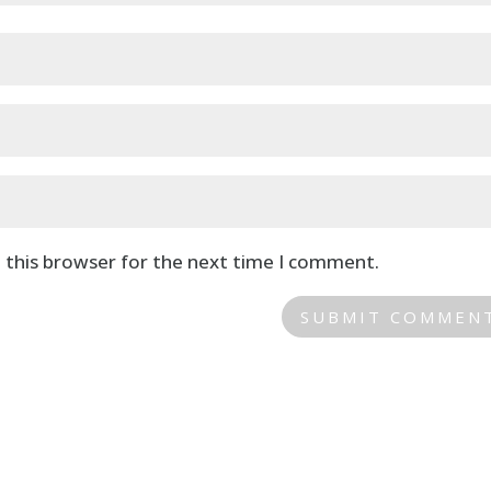
 this browser for the next time I comment.