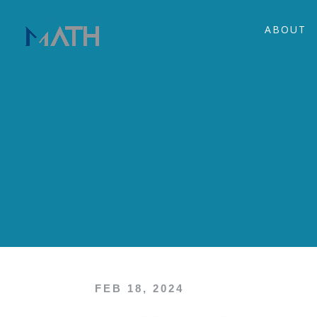
ABOUT
FEB 18, 2024