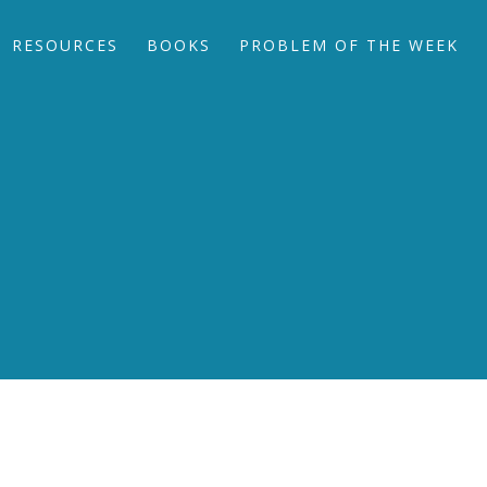
RESOURCES
BOOKS
PROBLEM OF THE WEEK