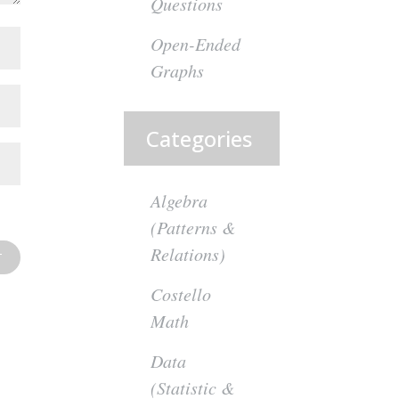
Questions
Open-Ended
Graphs
Categories
Algebra
(Patterns &
Relations)
Costello
Math
Data
(Statistic &