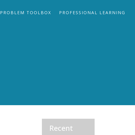
PROBLEM TOOLBOX
PROFESSIONAL LEARNING
Recent