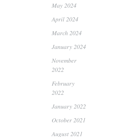
May 2024
April 2024
March 2024
January 2024
November
2022
February
2022
January 2022
October 2021
August 2021