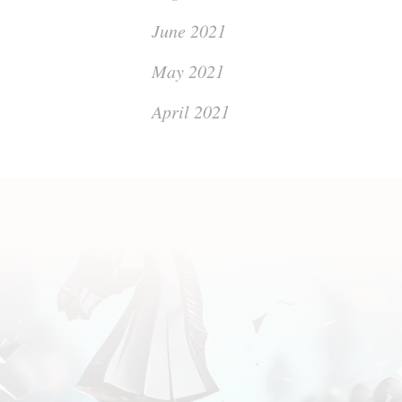
June 2021
May 2021
April 2021