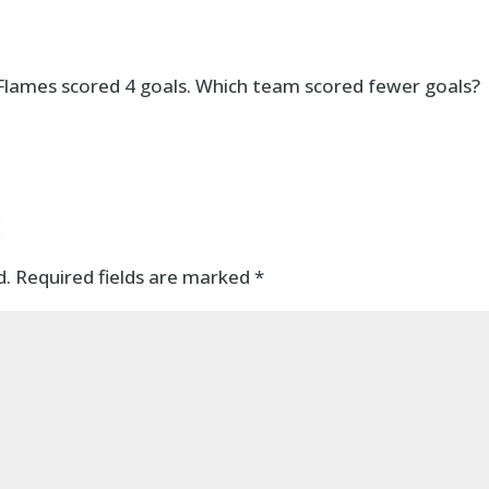
 Flames scored 4 goals. Which team scored fewer goals?
t
d.
Required fields are marked
*