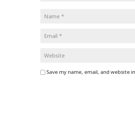
Save my name, email, and website in