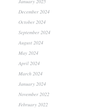
January 2025
December 2024
October 2024
September 2024
August 2024
May 2024
April 2024
March 2024
January 2024
November 2022
February 2022