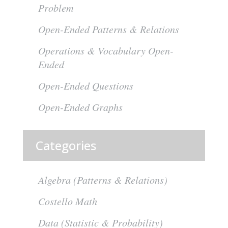
Problem
Open-Ended Patterns & Relations
Operations & Vocabulary Open-
Ended
Open-Ended Questions
Open-Ended Graphs
Categories
Algebra (Patterns & Relations)
Costello Math
Data (Statistic & Probability)