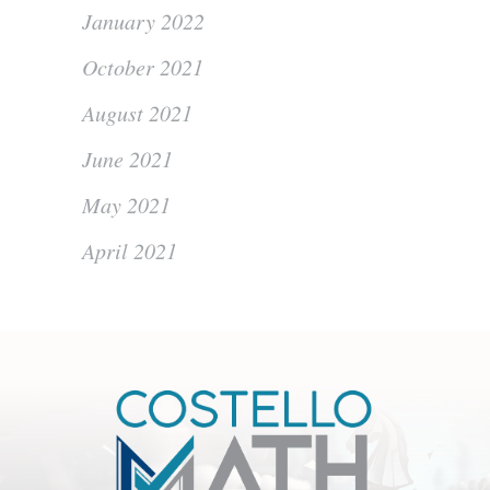
January 2022
October 2021
August 2021
June 2021
May 2021
April 2021