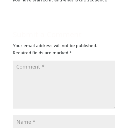
Submit a Comment
Your email address will not be published.
Required fields are marked
*