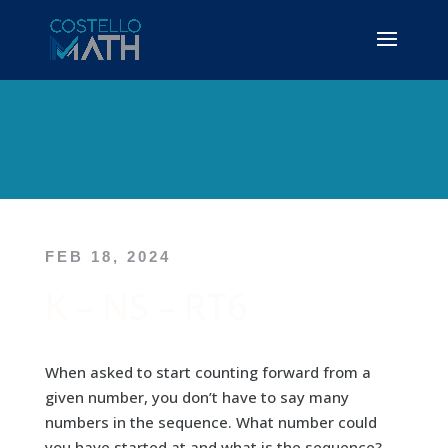
FEB 18, 2024
K – NS – RT6
When asked to start counting forward from a
given number, you don’t have to say many
numbers in the sequence. What number could
you have started at and what is the sequence?