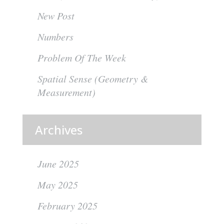
New Post
Numbers
Problem Of The Week
Spatial Sense (Geometry &
Measurement)
Archives
June 2025
May 2025
February 2025