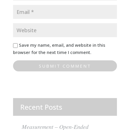
Save my name, email, and website in this
browser for the next time I comment.
Recent Posts
Measurement – Open-Ended