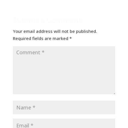
Submit a Comment
Your email address will not be published.
Required fields are marked
*