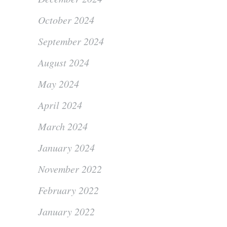
October 2024
September 2024
August 2024
May 2024
April 2024
March 2024
January 2024
November 2022
February 2022
January 2022