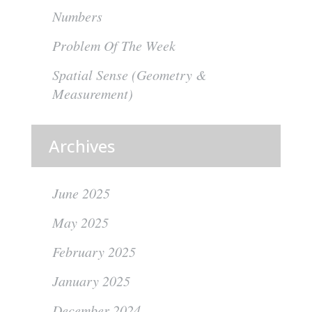
Numbers
Problem Of The Week
Spatial Sense (Geometry &
Measurement)
Archives
June 2025
May 2025
February 2025
January 2025
December 2024