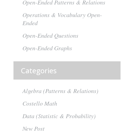
Open-Ended Patterns & Relations
Operations & Vocabulary Open-
Ended
Open-Ended Questions
Open-Ended Graphs
Categories
Algebra (Patterns & Relations)
Costello Math
Data (Statistic & Probability)
New Post