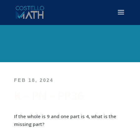
FEB 18, 2024
K – PN – PP36
If the whole is 9 and one part is 4, what is the
missing part?