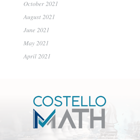
October 2021
August 2021
June 2021
May 2021
April 2021