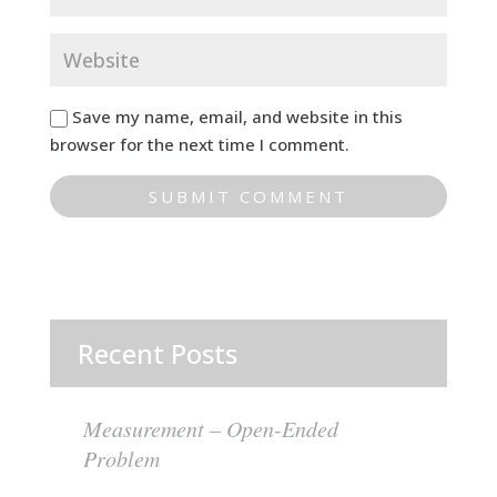
Save my name, email, and website in this
browser for the next time I comment.
Recent Posts
Measurement – Open-Ended
Problem