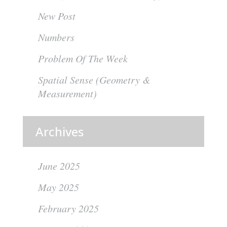
New Post
Numbers
Problem Of The Week
Spatial Sense (Geometry &
Measurement)
Archives
June 2025
May 2025
February 2025