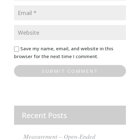
Save my name, email, and website in this
browser for the next time I comment.
Recent Posts
Measurement – Open-Ended