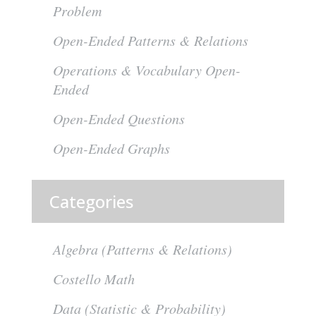
Problem
Open-Ended Patterns & Relations
Operations & Vocabulary Open-
Ended
Open-Ended Questions
Open-Ended Graphs
Categories
Algebra (Patterns & Relations)
Costello Math
Data (Statistic & Probability)