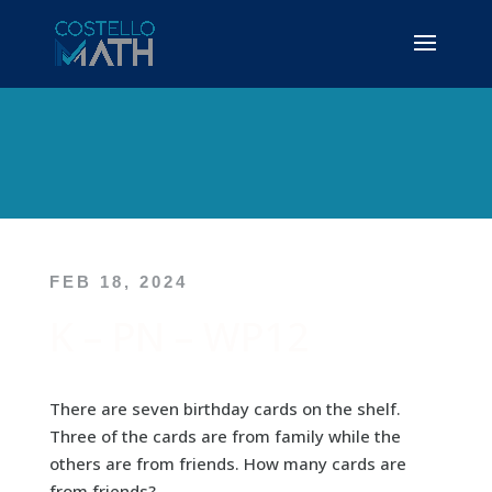
FEB 18, 2024
K – PN – WP12
There are seven birthday cards on the shelf.
Three of the cards are from family while the
others are from friends. How many cards are
from friends?