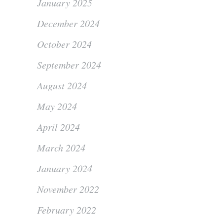
January 2025
December 2024
October 2024
September 2024
August 2024
May 2024
April 2024
March 2024
January 2024
November 2022
February 2022