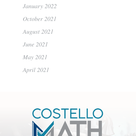
January 2022
October 2021
August 2021
June 2021
May 2021
April 2021