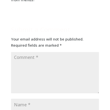
Submit a Comment
Your email address will not be published.
Required fields are marked
*