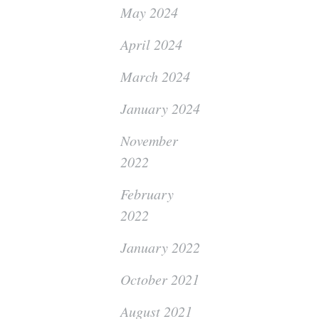
May 2024
April 2024
March 2024
January 2024
November
2022
February
2022
January 2022
October 2021
August 2021