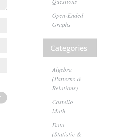
Questions
Open-Ended
Graphs
Categories
Algebra
(Patterns &
Relations)
Costello
Math
Data
(Statistic &