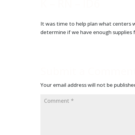
K – RN – ID6
It was time to help plan what centers we
determine if we have enough supplies 
Submit a Commen
Your email address will not be publishe