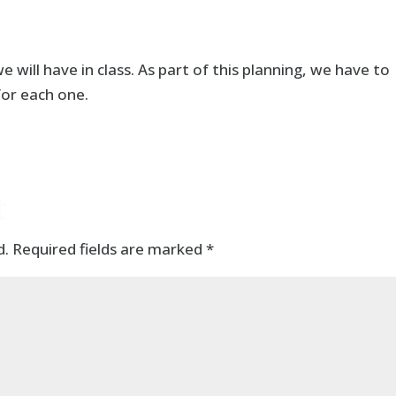
 will have in class. As part of this planning, we have to
for each one.
t
d.
Required fields are marked
*