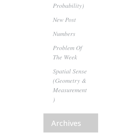
Probability)
New Post
Numbers
Problem Of
The Week
Spatial Sense
(Geometry &
Measurement
)
Archives