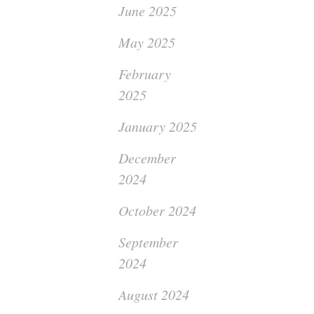
June 2025
May 2025
February
2025
January 2025
December
2024
October 2024
September
2024
August 2024