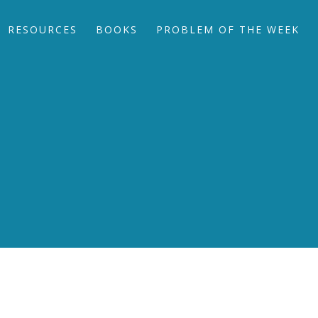
RESOURCES
BOOKS
PROBLEM OF THE WEEK