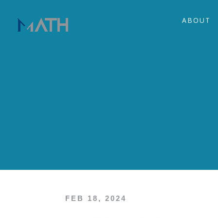
ABOUT
FEB 18, 2024