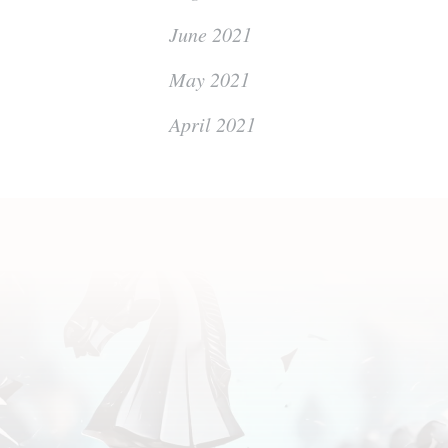
June 2021
May 2021
April 2021