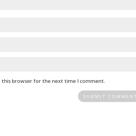
 this browser for the next time I comment.