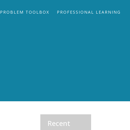
PROBLEM TOOLBOX
PROFESSIONAL LEARNING
Recent