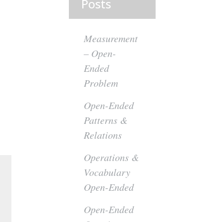
Posts
Measurement
– Open-
Ended
Problem
Open-Ended
Patterns &
Relations
Operations &
Vocabulary
Open-Ended
Open-Ended