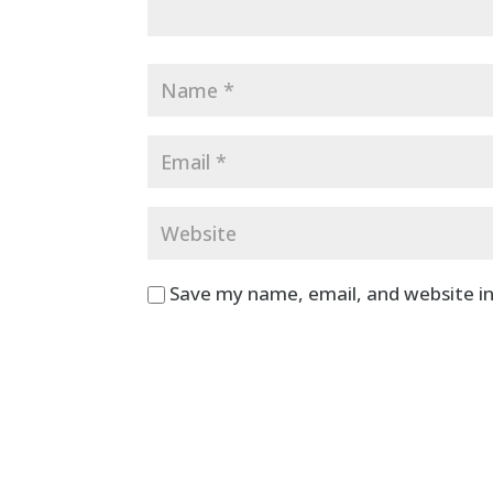
Save my name, email, and website in