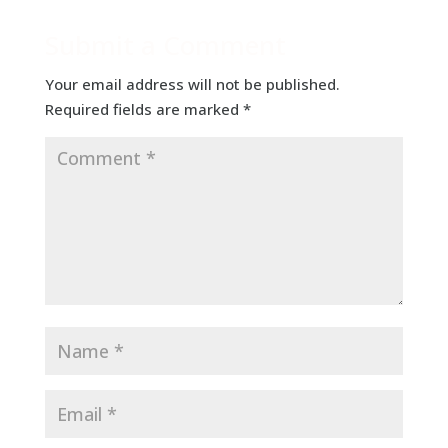
Submit a Comment
Your email address will not be published.
Required fields are marked
*