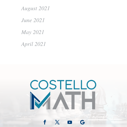
August 2021
June 2021
May 2021
April 2021