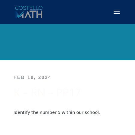
FEB 18, 2024
K – RN – PP17
Identify the number 5 within our school.