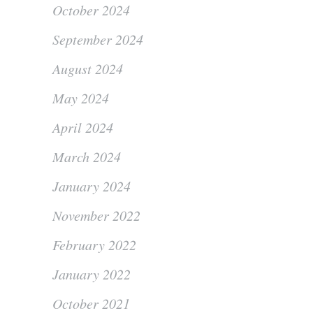
October 2024
September 2024
August 2024
May 2024
April 2024
March 2024
January 2024
November 2022
February 2022
January 2022
October 2021