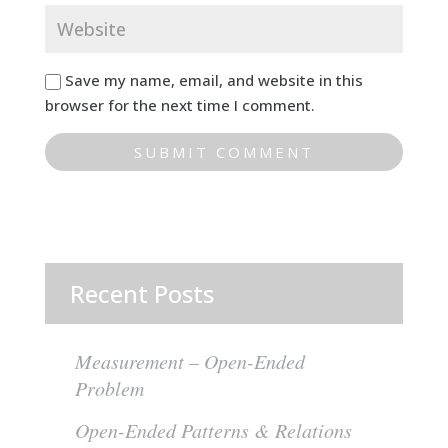
Save my name, email, and website in this
browser for the next time I comment.
Recent Posts
Measurement – Open-Ended
Problem
Open-Ended Patterns & Relations