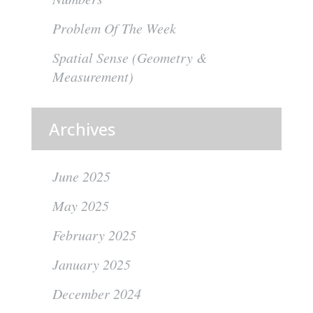
Problem Of The Week
Spatial Sense (Geometry &
Measurement)
Archives
June 2025
May 2025
February 2025
January 2025
December 2024