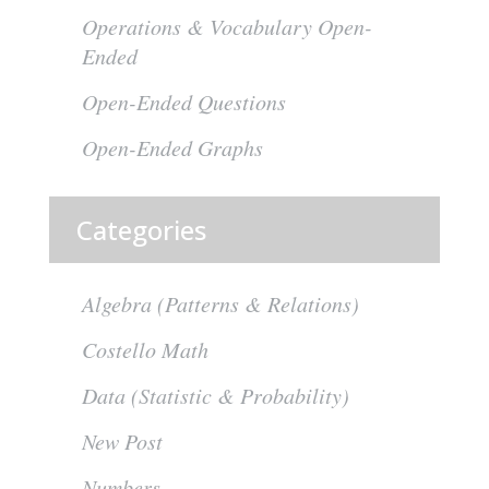
Operations & Vocabulary Open-
Ended
Open-Ended Questions
Open-Ended Graphs
Categories
Algebra (Patterns & Relations)
Costello Math
Data (Statistic & Probability)
New Post
Numbers